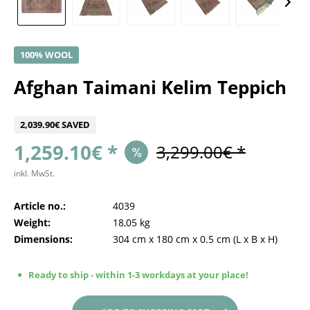
100% WOOL
Afghan Taimani Kelim Teppich
2,039.90€ SAVED
1,259.10€ *
3,299.00€ *
inkl. MwSt.
Article no.:
4039
Weight:
18,05 kg
Dimensions:
304 cm
x
180 cm
x
0.5 cm
(L x B x H)
Ready to ship - within 1-3 workdays at your place!