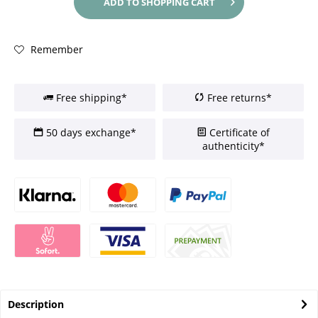
ADD TO
SHOPPING CART
Remember
Free shipping*
Free returns*
50 days exchange*
Certificate of
authenticity*
Description