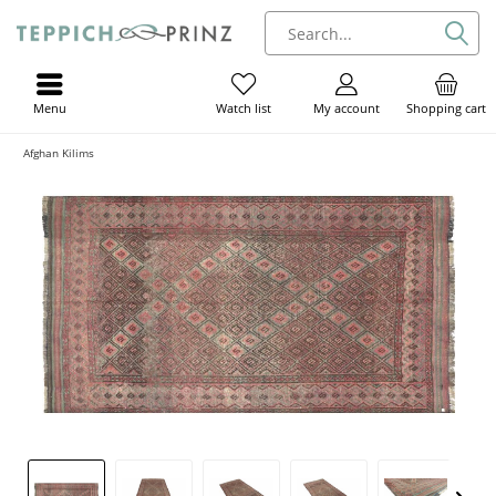
Menu
My account
Shopping cart
Watch list
Afghan Kilims