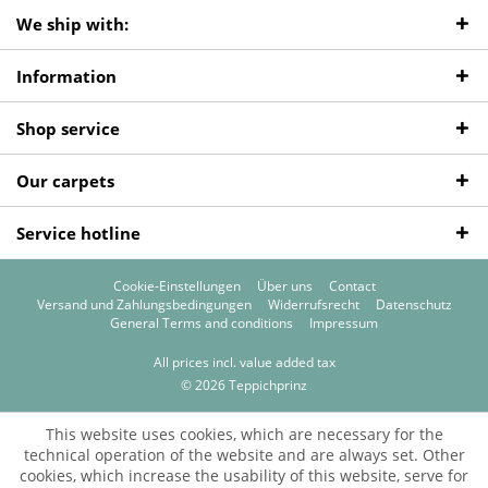
We ship with:
Information
Shop service
Our carpets
Service hotline
Cookie-Einstellungen
Über uns
Contact
Versand und Zahlungsbedingungen
Widerrufsrecht
Datenschutz
General Terms and conditions
Impressum
All prices incl. value added tax
© 2026 Teppichprinz
This website uses cookies, which are necessary for the
technical operation of the website and are always set. Other
cookies, which increase the usability of this website, serve for