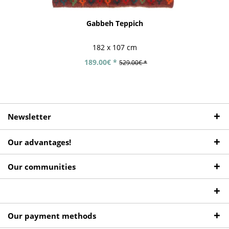
Gabbeh Teppich
182 x 107 cm
189.00€ *
529.00€ *
Newsletter
Our advantages!
Our communities
Our payment methods