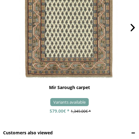
Mir Sarough carpet
Variants available
579.00€ *
1,349.00€ *
Customers also viewed