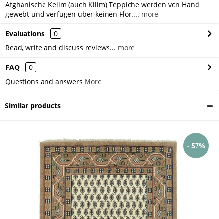
Afghanische Kelim (auch Kilim) Teppiche werden von Hand
gewebt und verfügen über keinen Flor....
more
Evaluations
0
Read, write and discuss reviews...
more
FAQ
0
Questions and answers
More
Similar products
- 57%