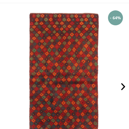
- 64%