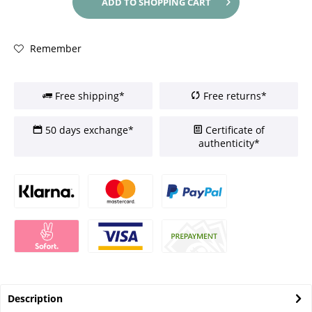
ADD TO
SHOPPING CART
Remember
Free shipping*
Free returns*
50 days exchange*
Certificate of
authenticity*
Description