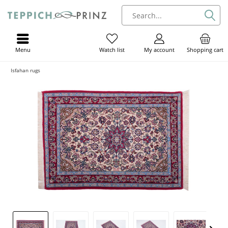
Menu
My account
Shopping cart
Watch list
Isfahan rugs