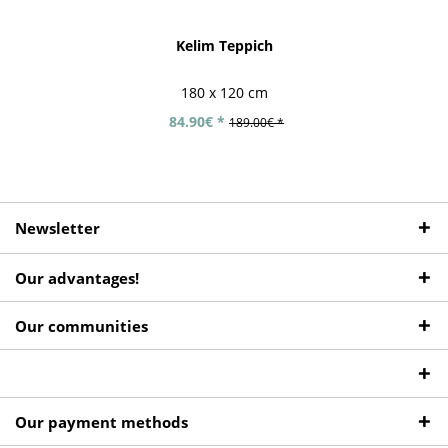
Kelim Teppich
180 x 120 cm
84.90€ *
189.00€ *
Newsletter
Our advantages!
Our communities
Our payment methods