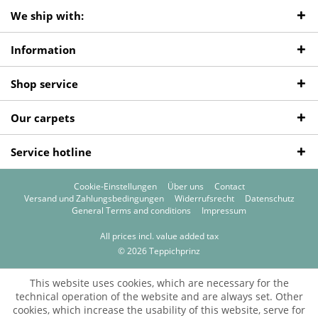
We ship with:
Information
Shop service
Our carpets
Service hotline
Cookie-Einstellungen
Über uns
Contact
Versand und Zahlungsbedingungen
Widerrufsrecht
Datenschutz
General Terms and conditions
Impressum
All prices incl. value added tax
© 2026 Teppichprinz
This website uses cookies, which are necessary for the
technical operation of the website and are always set. Other
cookies, which increase the usability of this website, serve for