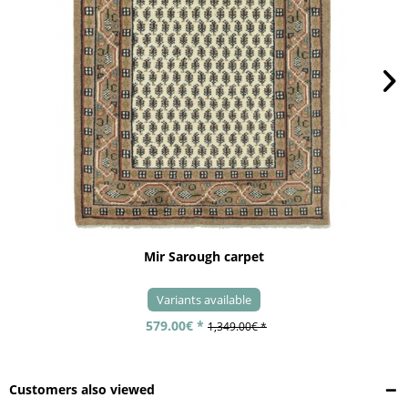
Mir Sarough carpet
Variants available
579.00€ *
1,349.00€ *
Customers also viewed