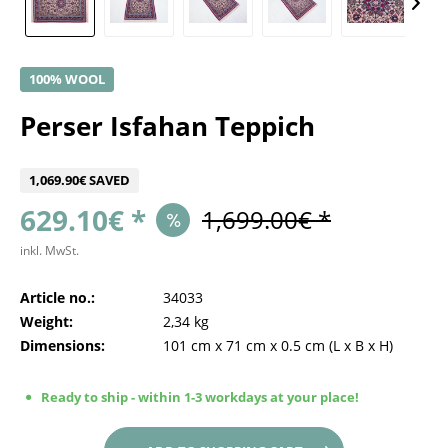
100% WOOL
Perser Isfahan Teppich
1,069.90€ SAVED
629.10€ *
1,699.00€ *
inkl. MwSt.
Article no.:
34033
Weight:
2,34 kg
Dimensions:
101 cm
x
71 cm
x
0.5 cm
(L x B x H)
Ready to ship - within 1-3 workdays at your place!