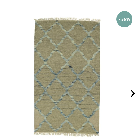
- 55%