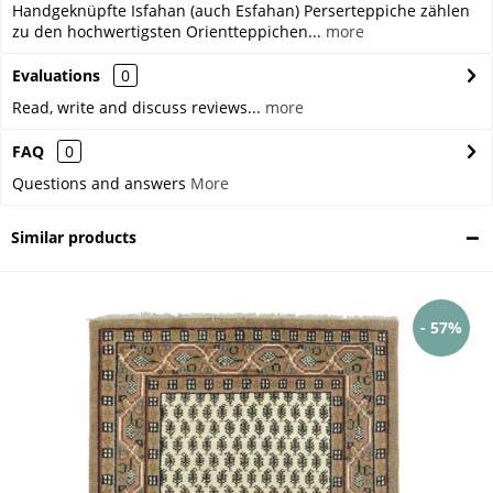
Handgeknüpfte Isfahan (auch Esfahan) Perserteppiche zählen
zu den hochwertigsten Orientteppichen...
more
Evaluations
0
Read, write and discuss reviews...
more
FAQ
0
Questions and answers
More
Similar products
- 57%