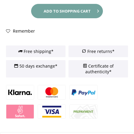
ADD TO
SHOPPING CART
Remember
Free shipping*
Free returns*
50 days exchange*
Certificate of
authenticity*