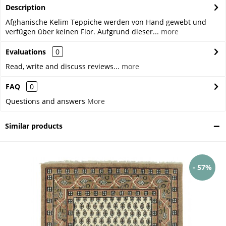
Description
Afghanische Kelim Teppiche werden von Hand gewebt und
verfügen über keinen Flor. Aufgrund dieser...
more
Evaluations
0
Read, write and discuss reviews...
more
FAQ
0
Questions and answers
More
Similar products
- 57%