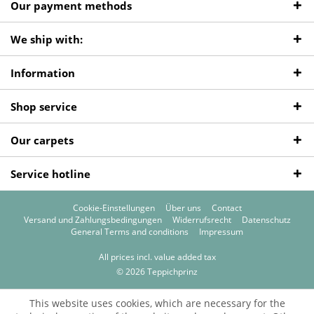
Our payment methods
We ship with:
Information
Shop service
Our carpets
Service hotline
Cookie-Einstellungen
Über uns
Contact
Versand und Zahlungsbedingungen
Widerrufsrecht
Datenschutz
General Terms and conditions
Impressum
All prices incl. value added tax
© 2026 Teppichprinz
This website uses cookies, which are necessary for the