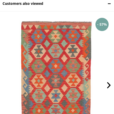
Customers also viewed
- 57%