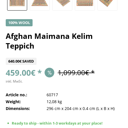
100% WOOL
Afghan Maimana Kelim
Teppich
640.00€ SAVED
459.00€ *
1,099.00€ *
inkl. MwSt.
Article no.:
60717
Weight:
12,08 kg
Dimensions:
296 cm
x
204 cm
x
0.4 cm
(L x B x H)
Ready to ship - within 1-3 workdays at your place!