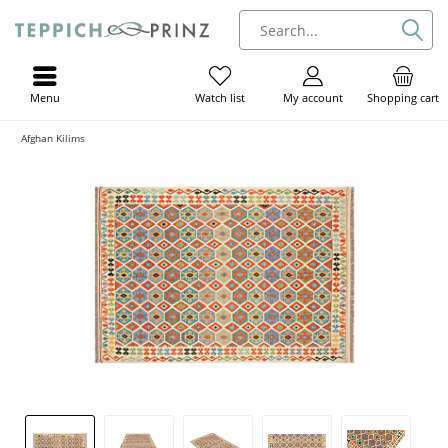
Menu
My account
Shopping cart
Watch list
Afghan Kilims