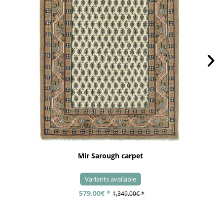
Mir Sarough carpet
Variants available
579.00€ *
1,349.00€ *