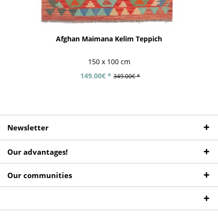
Afghan Maimana Kelim Teppich
150 x 100 cm
149.00€ *
349.00€ *
Newsletter
Our advantages!
Our communities