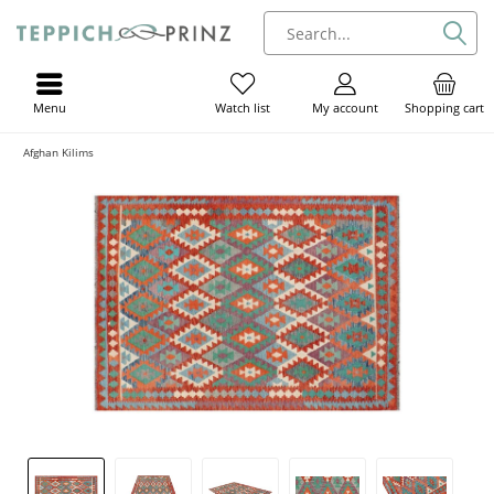
Menu
My account
Shopping cart
Watch list
Afghan Kilims