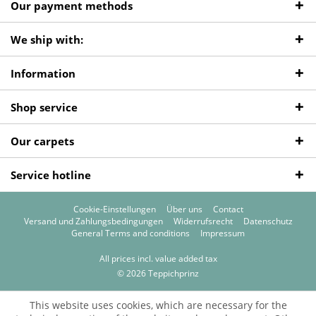
Our payment methods
We ship with:
Information
Shop service
Our carpets
Service hotline
Cookie-Einstellungen
Über uns
Contact
Versand und Zahlungsbedingungen
Widerrufsrecht
Datenschutz
General Terms and conditions
Impressum
All prices incl. value added tax
© 2026 Teppichprinz
This website uses cookies, which are necessary for the