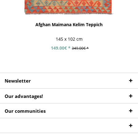
Afghan Maimana Kelim Teppich
145 x 102 cm
149.00€ *
349.00€ *
Newsletter
Our advantages!
Our communities