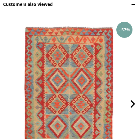
Customers also viewed
- 57%