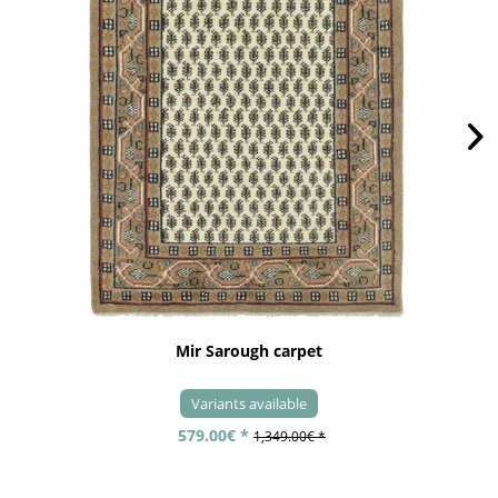
Mir Sarough carpet
Variants available
579.00€ *
1,349.00€ *