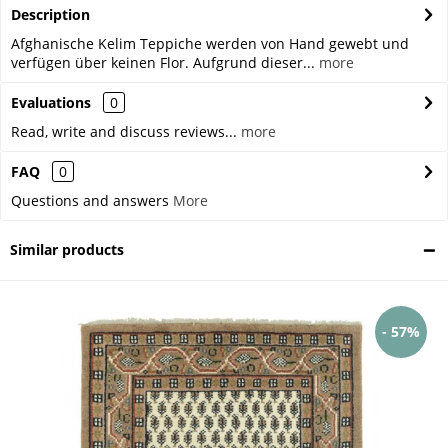
Description
Afghanische Kelim Teppiche werden von Hand gewebt und
verfügen über keinen Flor. Aufgrund dieser...
more
Evaluations
0
Read, write and discuss reviews...
more
FAQ
0
Questions and answers
More
Similar products
- 57%