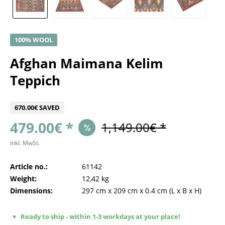
100% WOOL
Afghan Maimana Kelim
Teppich
670.00€ SAVED
479.00€ *
1,149.00€ *
inkl. MwSt.
Article no.:
61142
Weight:
12,42 kg
Dimensions:
297 cm
x
209 cm
x
0.4 cm
(L x B x H)
Ready to ship - within 1-3 workdays at your place!