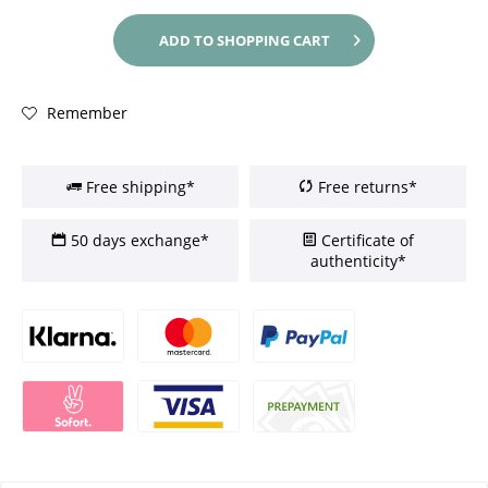
ADD TO
SHOPPING CART
Remember
Free shipping*
Free returns*
50 days exchange*
Certificate of
authenticity*