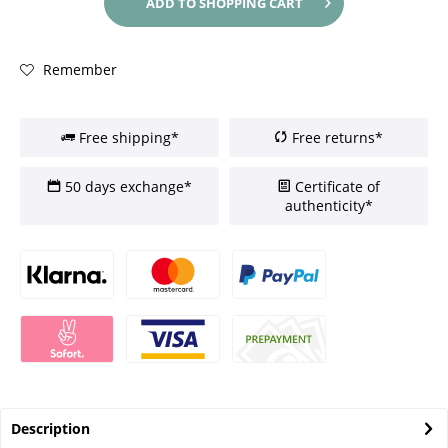
ADD TO
SHOPPING CART
Remember
Free shipping*
Free returns*
50 days exchange*
Certificate of
authenticity*
Description