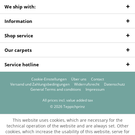
We ship with:
Information
Shop service
Our carpets
Service hotline
Cookie-Einstellungen
Über uns
Contact
Versand und Zahlungsbedingungen
Widerrufsrecht
Datenschutz
General Terms and conditions
Impressum
All prices incl. value added tax
© 2026 Teppichprinz
This website uses cookies, which are necessary for the
technical operation of the website and are always set. Other
cookies, which increase the usability of this website, serve for