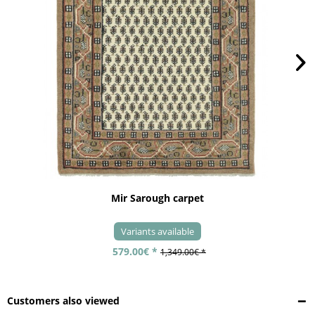
Mir Sarough carpet
Variants available
579.00€ *
1,349.00€ *
Customers also viewed