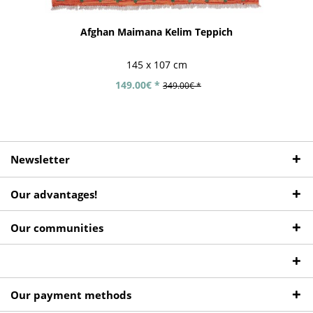
Afghan Maimana Kelim Teppich
145 x 107 cm
149.00€ *
349.00€ *
Newsletter
Our advantages!
Our communities
Our payment methods