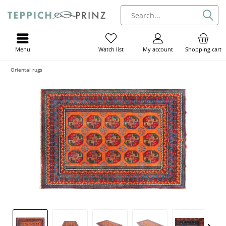
Menu
My account
Shopping cart
Watch list
Oriental rugs