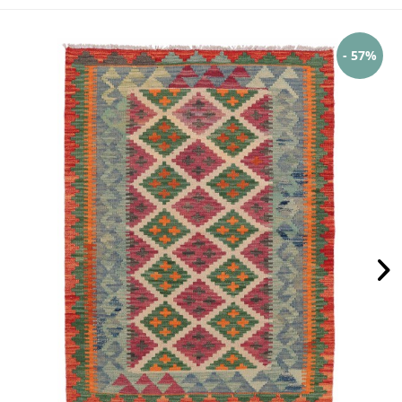
- 57%