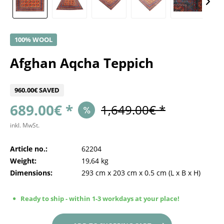
100% WOOL
Afghan Aqcha Teppich
960.00€ SAVED
689.00€ *
1,649.00€ *
inkl. MwSt.
Article no.:
62204
Weight:
19,64 kg
Dimensions:
293 cm
x
203 cm
x
0.5 cm
(L x B x H)
Ready to ship - within 1-3 workdays at your place!