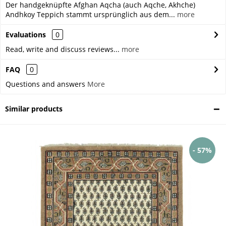
Der handgeknüpfte Afghan Aqcha (auch Aqche, Akhche)
Andhkoy Teppich stammt ursprünglich aus dem...
more
Evaluations
0
Read, write and discuss reviews...
more
FAQ
0
Questions and answers
More
Similar products
- 57%