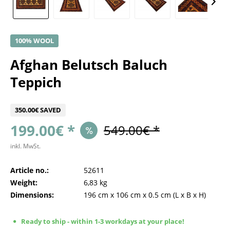
100% WOOL
Afghan Belutsch Baluch
Teppich
350.00€ SAVED
199.00€ *
549.00€ *
inkl. MwSt.
Article no.:
52611
Weight:
6,83 kg
Dimensions:
196 cm
x
106 cm
x
0.5 cm
(L x B x H)
Ready to ship - within 1-3 workdays at your place!