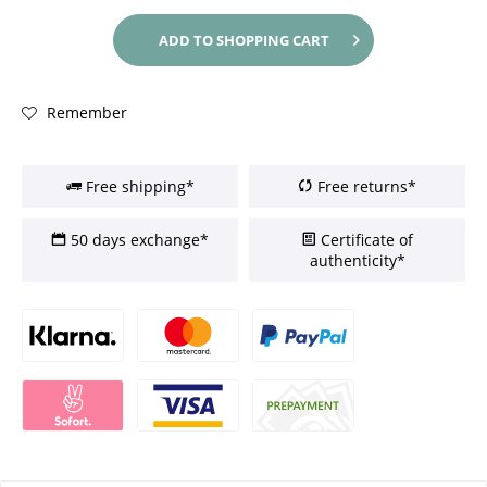
ADD TO
SHOPPING CART
Remember
Free shipping*
Free returns*
50 days exchange*
Certificate of
authenticity*