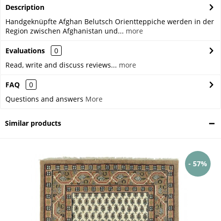
Description
Handgeknüpfte Afghan Belutsch Orientteppiche werden in der
Region zwischen Afghanistan und...
more
Evaluations
0
Read, write and discuss reviews...
more
FAQ
0
Questions and answers
More
Similar products
- 57%