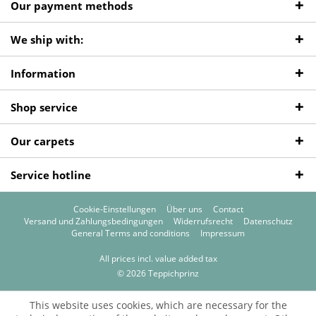
Our payment methods
We ship with:
Information
Shop service
Our carpets
Service hotline
Cookie-Einstellungen
Über uns
Contact
Versand und Zahlungsbedingungen
Widerrufsrecht
Datenschutz
General Terms and conditions
Impressum
All prices incl. value added tax
© 2026 Teppichprinz
This website uses cookies, which are necessary for the