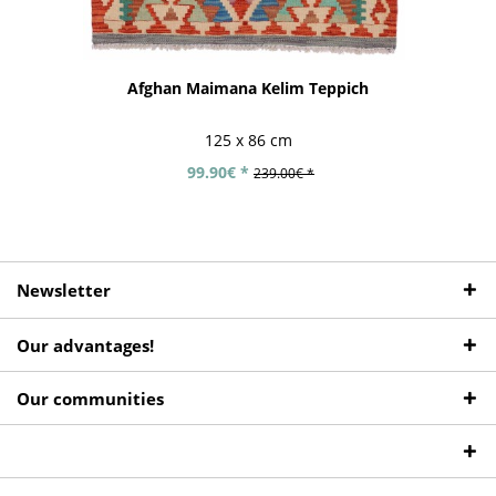
Afghan Maimana Kelim Teppich
125 x 86 cm
99.90€ *
239.00€ *
Newsletter
Our advantages!
Our communities