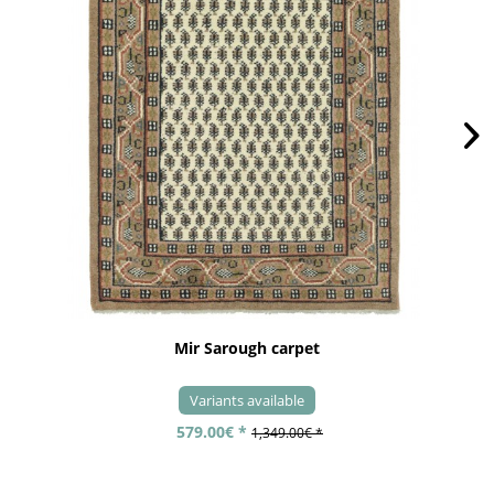
Mir Sarough carpet
Variants available
579.00€ *
1,349.00€ *