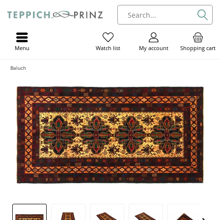
Menu
My account
Shopping cart
Watch list
Baluch