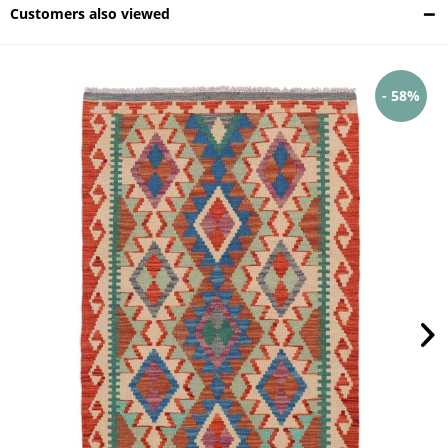
Customers also viewed
- 58%