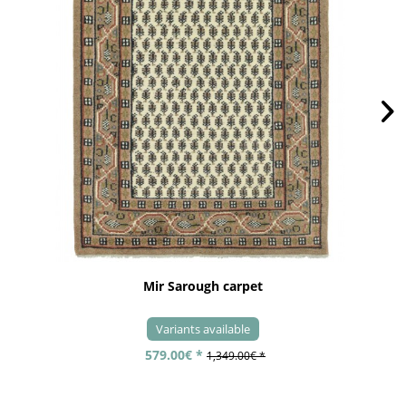
Mir Sarough carpet
Variants available
579.00€ *
1,349.00€ *