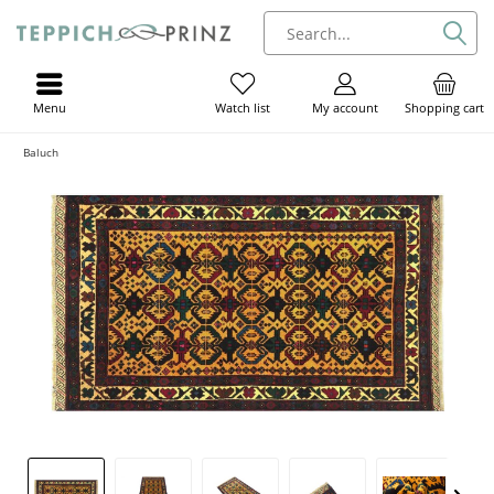
Menu
My account
Shopping cart
Watch list
Baluch