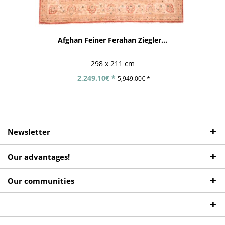
Afghan Feiner Ferahan Ziegler...
298 x 211 cm
2,249.10€ *
5,949.00€ *
Newsletter
Our advantages!
Our communities