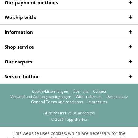
Our payment methods
We ship with:
Information
Shop service
Our carpets
Service hotline
Cookie-Einstellungen
Über uns
Contact
Versand und Zahlungsbedingungen
Widerrufsrecht
Datenschutz
General Terms and conditions
Impressum
All prices incl. value added tax
© 2026 Teppichprinz
This website uses cookies, which are necessary for the