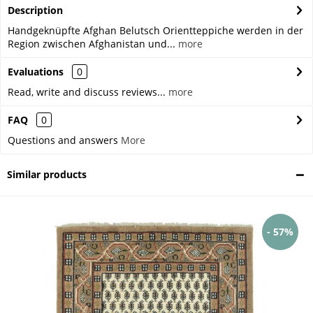
Description
Handgeknüpfte Afghan Belutsch Orientteppiche werden in der
Region zwischen Afghanistan und...
more
Evaluations
0
Read, write and discuss reviews...
more
FAQ
0
Questions and answers
More
Similar products
- 57%