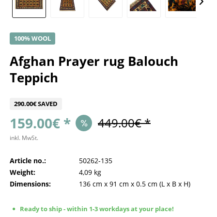
100% WOOL
Afghan Prayer rug Balouch
Teppich
290.00€ SAVED
159.00€ *
449.00€ *
inkl. MwSt.
Article no.:
50262-135
Weight:
4,09 kg
Dimensions:
136 cm
x
91 cm
x
0.5 cm
(L x B x H)
Ready to ship - within 1-3 workdays at your place!