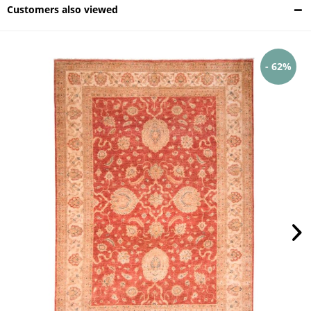
Customers also viewed
- 62%