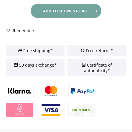
ADD TO
SHOPPING CART
Remember
Free shipping*
Free returns*
50 days exchange*
Certificate of
authenticity*