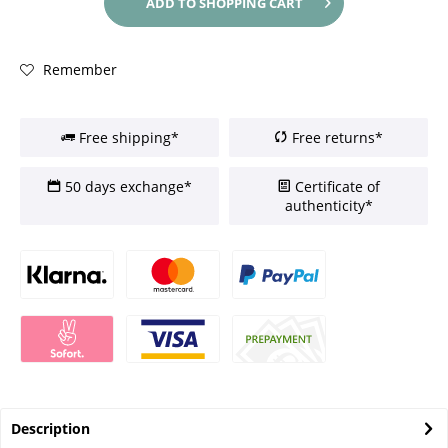
ADD TO
SHOPPING CART
Remember
Free shipping*
Free returns*
50 days exchange*
Certificate of
authenticity*
Description