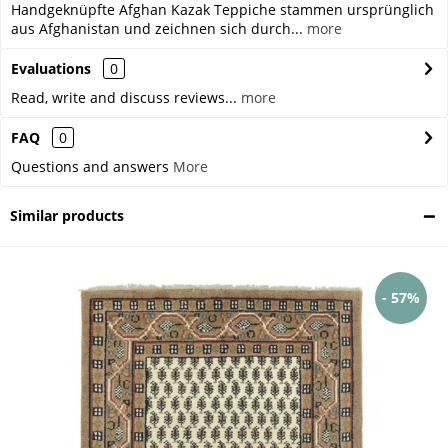
Handgeknüpfte Afghan Kazak Teppiche stammen ursprünglich
aus Afghanistan und zeichnen sich durch...
more
Evaluations
0
Read, write and discuss reviews...
more
FAQ
0
Questions and answers
More
Similar products
- 57%