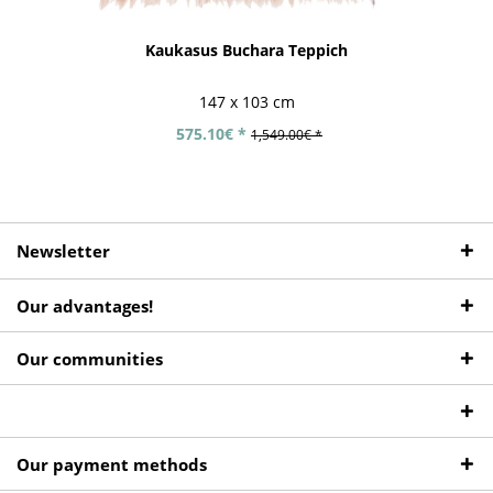
Kaukasus Buchara Teppich
147 x 103 cm
575.10€ *
1,549.00€ *
Newsletter
Our advantages!
Our communities
Our payment methods