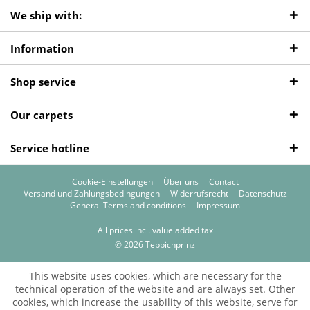
We ship with:
Information
Shop service
Our carpets
Service hotline
Cookie-Einstellungen
Über uns
Contact
Versand und Zahlungsbedingungen
Widerrufsrecht
Datenschutz
General Terms and conditions
Impressum
All prices incl. value added tax
© 2026 Teppichprinz
This website uses cookies, which are necessary for the
technical operation of the website and are always set. Other
cookies, which increase the usability of this website, serve for