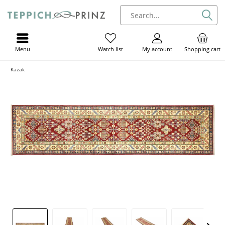
Menu
My account
Shopping cart
Watch list
Kazak