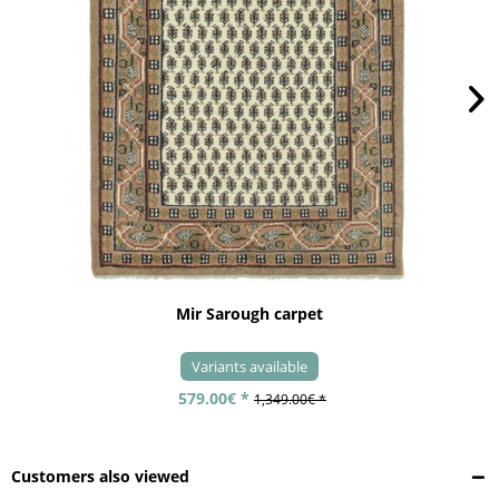
Mir Sarough carpet
Variants available
579.00€ *
1,349.00€ *
Customers also viewed