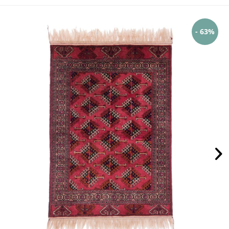
- 63%