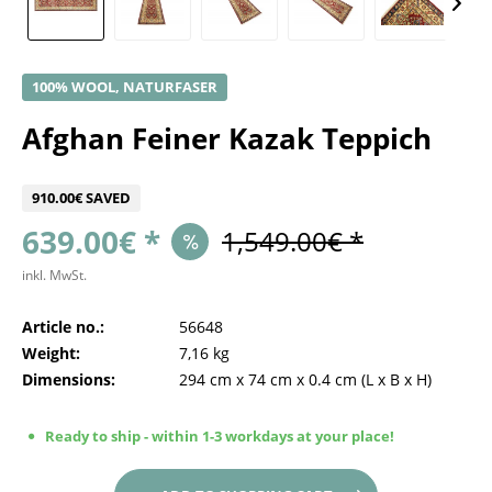
100% WOOL, NATURFASER
Afghan Feiner Kazak Teppich
910.00€ SAVED
639.00€ *
1,549.00€ *
inkl. MwSt.
Article no.:
56648
Weight:
7,16 kg
Dimensions:
294 cm
x
74 cm
x
0.4 cm
(L x B x H)
Ready to ship - within 1-3 workdays at your place!