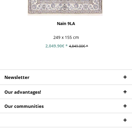
Nain 9LA
249 x 155 cm
2,049.90€ *
4,849.00€ *
Newsletter
Our advantages!
Our communities