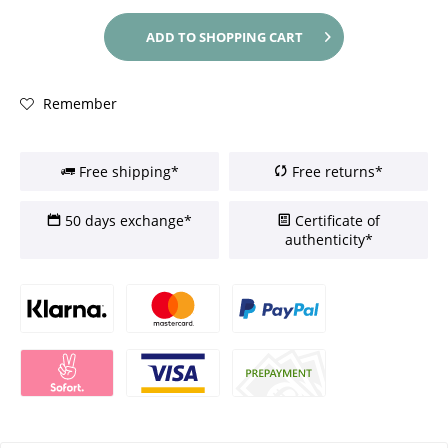
ADD TO
SHOPPING CART
Remember
Free shipping*
Free returns*
50 days exchange*
Certificate of
authenticity*