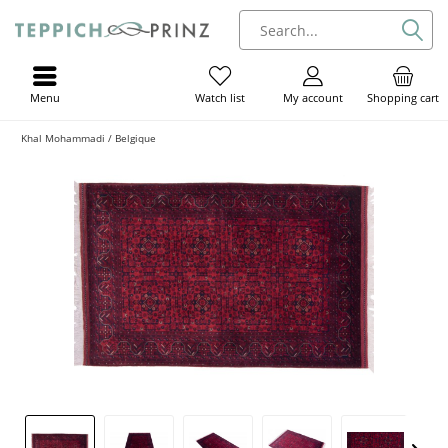
Menu
My account
Shopping cart
Watch list
Khal Mohammadi / Belgique