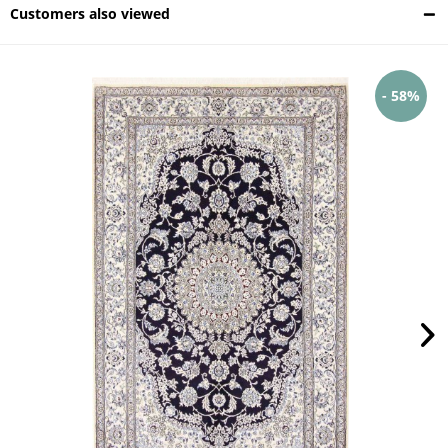
Customers also viewed
- 58%