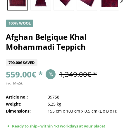
100% WOOL
Afghan Belgique Khal
Mohammadi Teppich
790.00€ SAVED
559.00€ *
1,349.00€ *
inkl. MwSt.
Article no.:
39758
Weight:
5,25 kg
Dimensions:
155 cm
x
103 cm
x
0.5 cm
(L x B x H)
Ready to ship - within 1-3 workdays at your place!