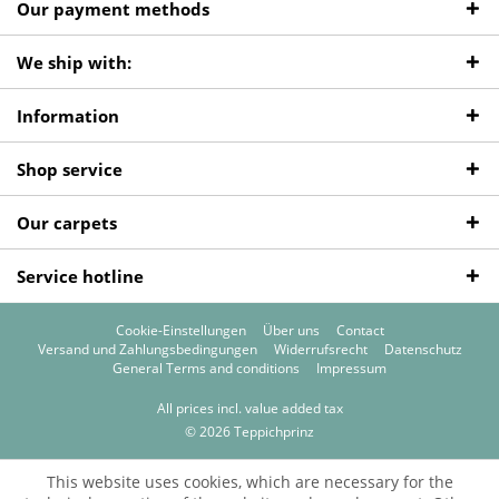
Our payment methods
We ship with:
Information
Shop service
Our carpets
Service hotline
Cookie-Einstellungen
Über uns
Contact
Versand und Zahlungsbedingungen
Widerrufsrecht
Datenschutz
General Terms and conditions
Impressum
All prices incl. value added tax
© 2026 Teppichprinz
This website uses cookies, which are necessary for the