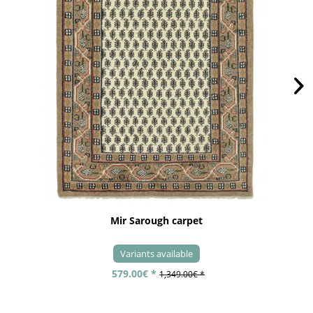
Mir Sarough carpet
Variants available
579.00€ *
1,349.00€ *