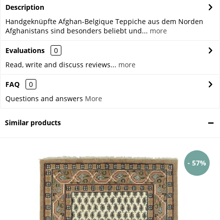
Description
Handgeknüpfte Afghan-Belgique Teppiche aus dem Norden
Afghanistans sind besonders beliebt und...
more
Evaluations
0
Read, write and discuss reviews...
more
FAQ
0
Questions and answers
More
Similar products
- 57%