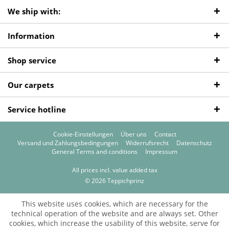
We ship with:
Information
Shop service
Our carpets
Service hotline
Cookie-Einstellungen
Über uns
Contact
Versand und Zahlungsbedingungen
Widerrufsrecht
Datenschutz
General Terms and conditions
Impressum
All prices incl. value added tax
© 2026 Teppichprinz
This website uses cookies, which are necessary for the
technical operation of the website and are always set. Other
cookies, which increase the usability of this website, serve for