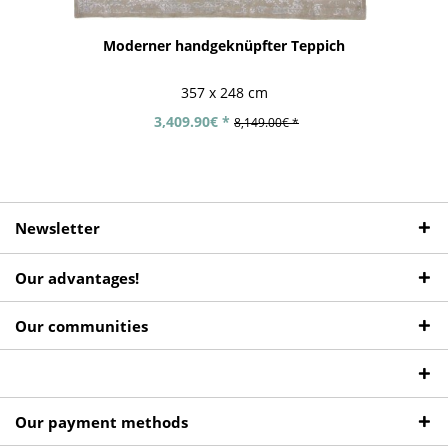
Moderner handgeknüpfter Teppich
357 x 248 cm
3,409.90€ *
8,149.00€ *
Newsletter
Our advantages!
Our communities
Our payment methods