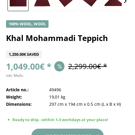
100% WOOL, WOOL
Khal Mohammadi Teppich
1,250.00€ SAVED
1,049.00€ *
2,299.00€ *
inkl. MwSt.
Article no.:
49496
Weight:
19,01 kg
Dimensions:
297 cm
x
194 cm
x
0.5 cm
(L x B x H)
Ready to ship - within 1-3 workdays at your place!