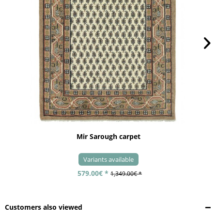
Mir Sarough carpet
Variants available
579.00€ *
1,349.00€ *
Customers also viewed