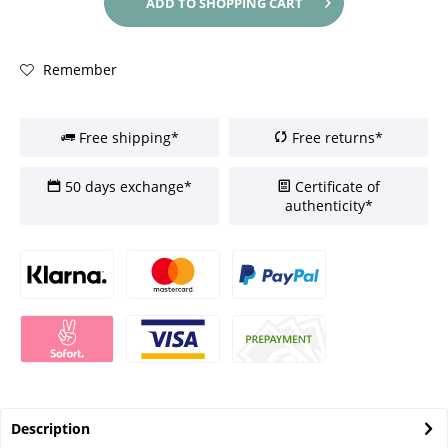
ADD TO
SHOPPING CART
Remember
Free shipping*
Free returns*
50 days exchange*
Certificate of
authenticity*
Description