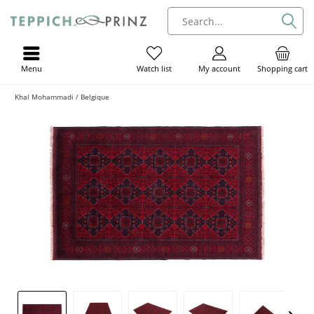
Menu
My account
Shopping cart
Watch list
Khal Mohammadi / Belgique