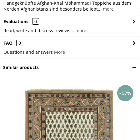
Handgeknüpfte Afghan-Khal Mohammadi Teppiche aus dem
Norden Afghanistans sind besonders beliebt...
more
Evaluations
0
Read, write and discuss reviews...
more
FAQ
0
Questions and answers
More
Similar products
- 57%