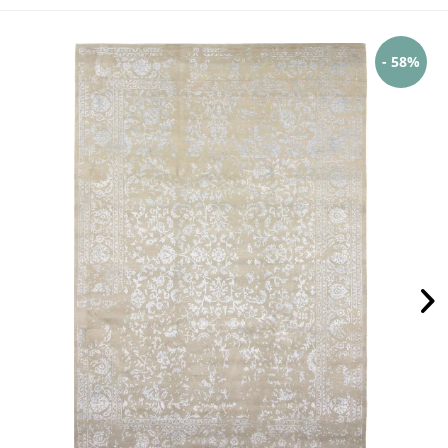
- 58%