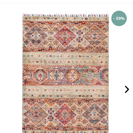
- 59%