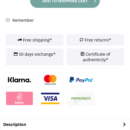
ADD TO
SHOPPING CART
Remember
Free shipping*
Free returns*
50 days exchange*
Certificate of
authenticity*
Description