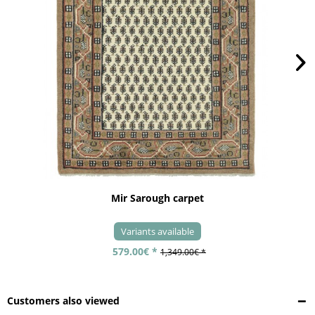
Mir Sarough carpet
Variants available
579.00€ *
1,349.00€ *
Customers also viewed