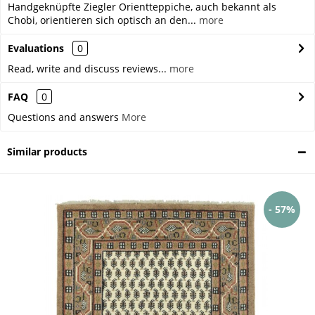
Handgeknüpfte Ziegler Orientteppiche, auch bekannt als
Chobi, orientieren sich optisch an den...
more
Evaluations
0
Read, write and discuss reviews...
more
FAQ
0
Questions and answers
More
Similar products
- 57%