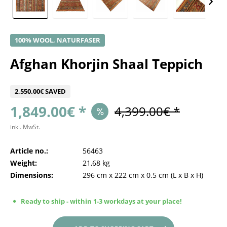
100% WOOL, NATURFASER
Afghan Khorjin Shaal Teppich
2,550.00€ SAVED
1,849.00€ *
4,399.00€ *
inkl. MwSt.
Article no.:
56463
Weight:
21,68 kg
Dimensions:
296 cm
x
222 cm
x
0.5 cm
(L x B x H)
Ready to ship - within 1-3 workdays at your place!