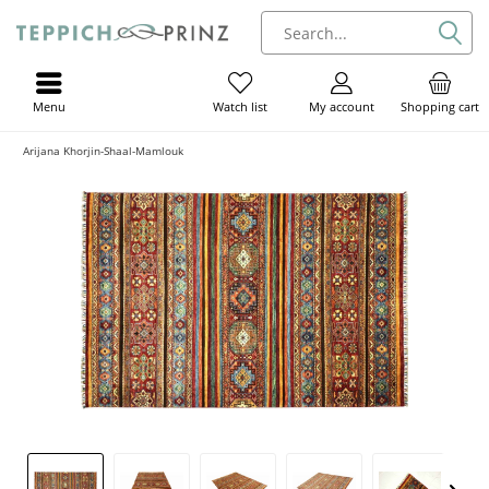
Menu
My account
Shopping cart
Watch list
Arijana Khorjin-Shaal-Mamlouk