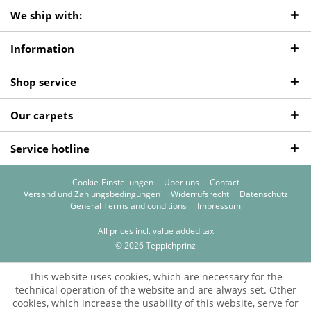
We ship with:
Information
Shop service
Our carpets
Service hotline
Cookie-Einstellungen
Über uns
Contact
Versand und Zahlungsbedingungen
Widerrufsrecht
Datenschutz
General Terms and conditions
Impressum
All prices incl. value added tax
© 2026 Teppichprinz
This website uses cookies, which are necessary for the
technical operation of the website and are always set. Other
cookies, which increase the usability of this website, serve for