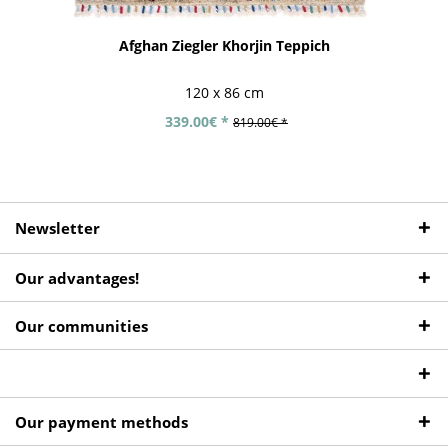
Afghan Ziegler Khorjin Teppich
120 x 86 cm
339.00€ *
819.00€ *
Newsletter
Our advantages!
Our communities
Our payment methods