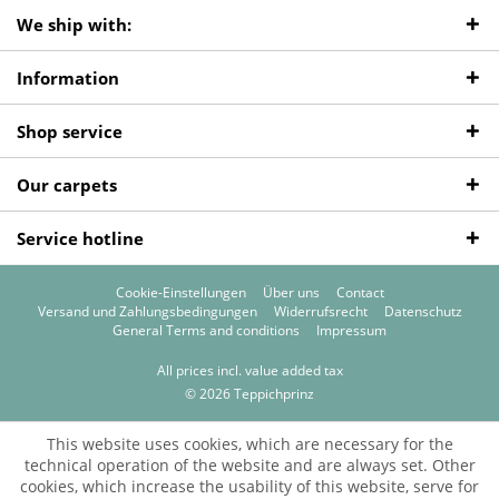
We ship with:
Information
Shop service
Our carpets
Service hotline
Cookie-Einstellungen
Über uns
Contact
Versand und Zahlungsbedingungen
Widerrufsrecht
Datenschutz
General Terms and conditions
Impressum
All prices incl. value added tax
© 2026 Teppichprinz
This website uses cookies, which are necessary for the
technical operation of the website and are always set. Other
cookies, which increase the usability of this website, serve for