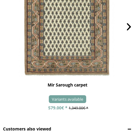
Mir Sarough carpet
Variants available
579.00€ *
1,349.00€ *
Customers also viewed