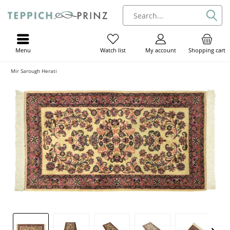
Menu
My account
Shopping cart
Watch list
Mir Sarough Herati