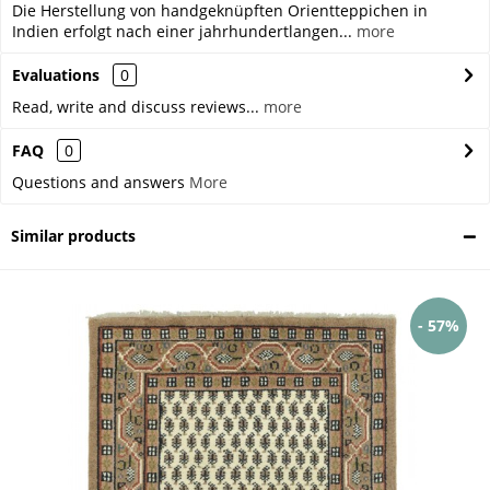
Die Herstellung von handgeknüpften Orientteppichen in
Indien erfolgt nach einer jahrhundertlangen...
more
Evaluations
0
Read, write and discuss reviews...
more
FAQ
0
Questions and answers
More
Similar products
- 57%