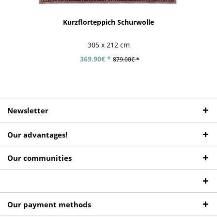
Kurzflorteppich Schurwolle
305 x 212 cm
369.90€ *
879.00€ *
Newsletter
Our advantages!
Our communities
Our payment methods