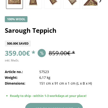
100% WOOL
Sarough Teppich
500.00€ SAVED
359.00€ *
859.00€ *
inkl. MwSt.
Article no.:
57523
Weight:
6,17 kg
Dimensions:
151 cm
x
91 cm
x
1 cm
(L x B x H)
Ready to ship - within 1-3 workdays at your place!