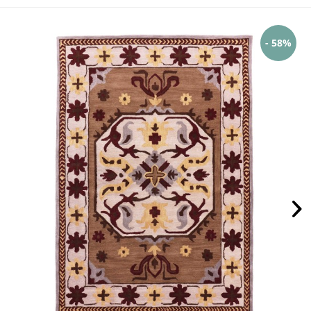
- 58%