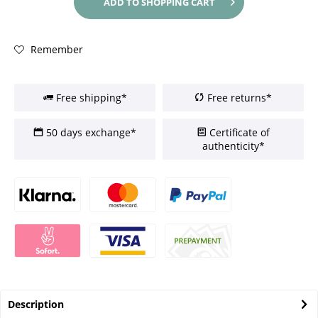
ADD TO
SHOPPING CART
Remember
Free shipping*
Free returns*
50 days exchange*
Certificate of
authenticity*
Description