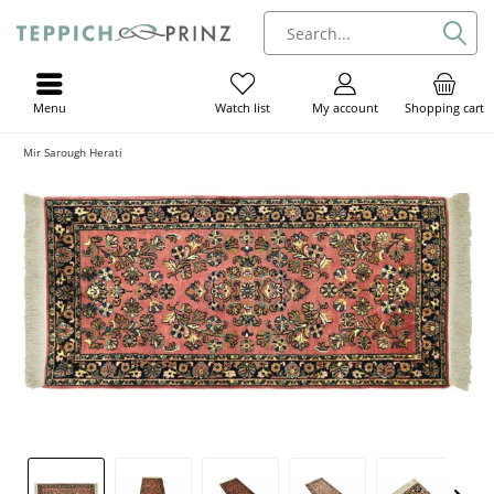
Menu
My account
Shopping cart
Watch list
Mir Sarough Herati