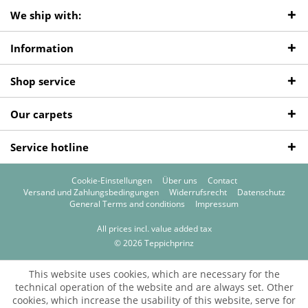
We ship with:
Information
Shop service
Our carpets
Service hotline
Cookie-Einstellungen
Über uns
Contact
Versand und Zahlungsbedingungen
Widerrufsrecht
Datenschutz
General Terms and conditions
Impressum
All prices incl. value added tax
© 2026 Teppichprinz
This website uses cookies, which are necessary for the
technical operation of the website and are always set. Other
cookies, which increase the usability of this website, serve for