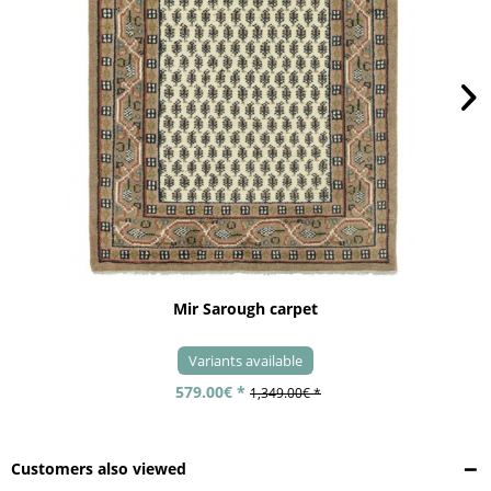
Mir Sarough carpet
Variants available
579.00€ *
1,349.00€ *
Customers also viewed