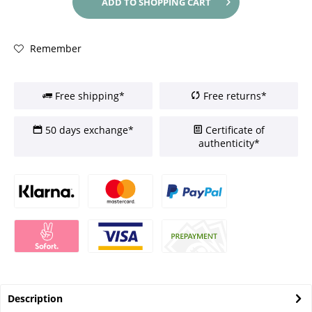
ADD TO
SHOPPING CART
Remember
Free shipping*
Free returns*
50 days exchange*
Certificate of
authenticity*
Description