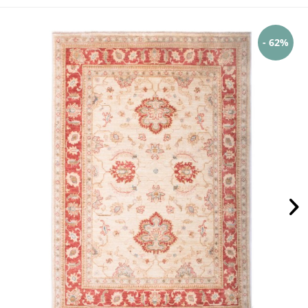
- 62%