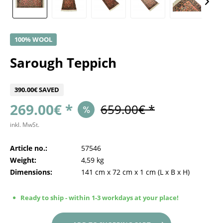
100% WOOL
Sarough Teppich
390.00€ SAVED
269.00€ *
659.00€ *
inkl. MwSt.
Article no.:
57546
Weight:
4,59 kg
Dimensions:
141 cm
x
72 cm
x
1 cm
(L x B x H)
Ready to ship - within 1-3 workdays at your place!