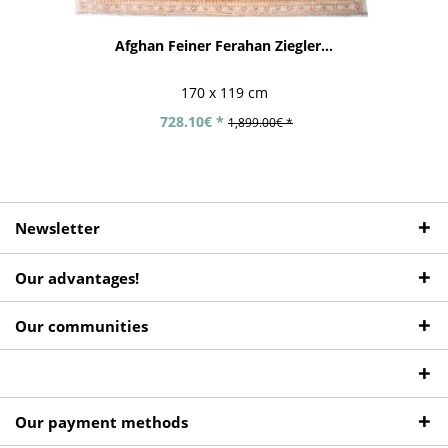
Afghan Feiner Ferahan Ziegler...
170 x 119 cm
728.10€ *
1,899.00€ *
Newsletter
Our advantages!
Our communities
Our payment methods