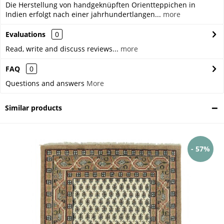
Die Herstellung von handgeknüpften Orientteppichen in
Indien erfolgt nach einer jahrhundertlangen...
more
Evaluations
0
Read, write and discuss reviews...
more
FAQ
0
Questions and answers
More
Similar products
- 57%