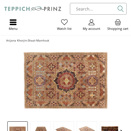
Menu
My account
Shopping cart
Watch list
Arijana Khorjin-Shaal-Mamlouk