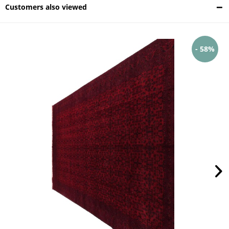
Customers also viewed
- 58%