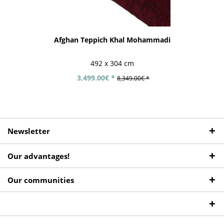
Afghan Teppich Khal Mohammadi
492 x 304 cm
3,499.00€ *
8,349.00€ *
Newsletter
Our advantages!
Our communities