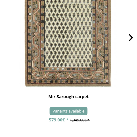
Mir Sarough carpet
Variants available
579.00€ *
1,349.00€ *