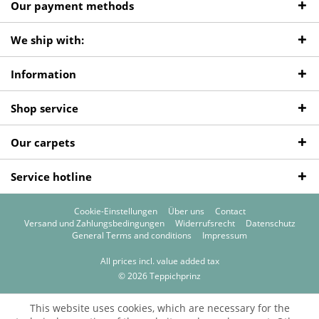
Our payment methods
We ship with:
Information
Shop service
Our carpets
Service hotline
Cookie-Einstellungen
Über uns
Contact
Versand und Zahlungsbedingungen
Widerrufsrecht
Datenschutz
General Terms and conditions
Impressum
All prices incl. value added tax
© 2026 Teppichprinz
This website uses cookies, which are necessary for the