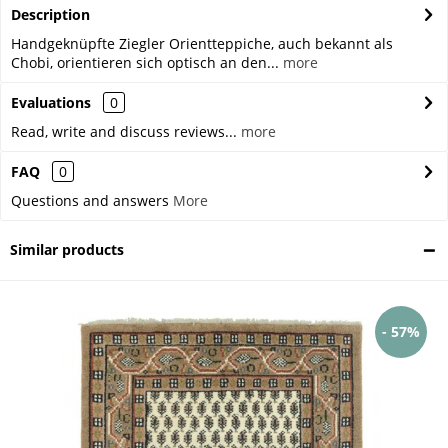
Description
Handgeknüpfte Ziegler Orientteppiche, auch bekannt als
Chobi, orientieren sich optisch an den...
more
Evaluations
0
Read, write and discuss reviews...
more
FAQ
0
Questions and answers
More
Similar products
- 57%