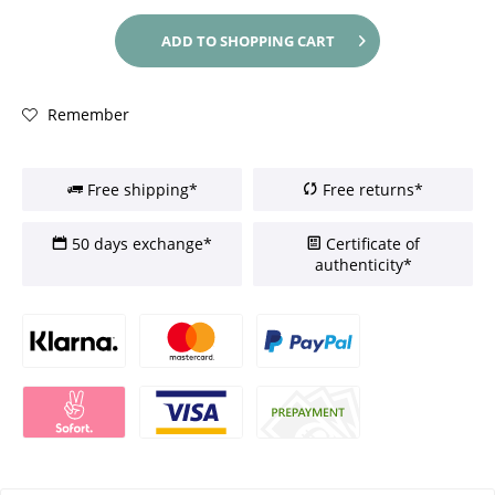
ADD TO
SHOPPING CART
Remember
Free shipping*
Free returns*
50 days exchange*
Certificate of
authenticity*