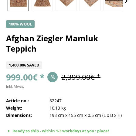
100% WOOL
Afghan Ziegler Mamluk
Teppich
1,400.00€ SAVED
999.00€ *
2,399.00€ *
inkl. MwSt.
Article no.:
62247
Weight:
10,13 kg
Dimensions:
198 cm
x
155 cm
x
0.5 cm
(L x B x H)
Ready to ship - within 1-3 workdays at your place!