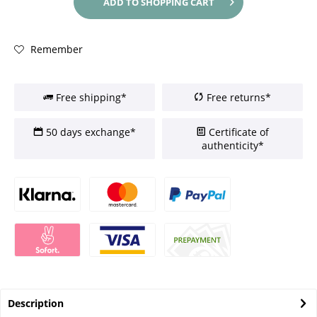
ADD TO
SHOPPING CART
Remember
Free shipping*
Free returns*
50 days exchange*
Certificate of
authenticity*
Description