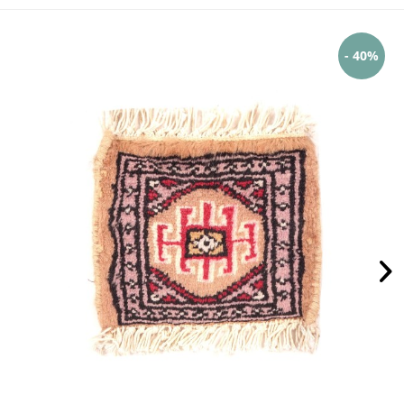
- 40%