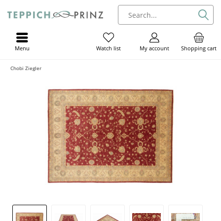
Menu
My account
Shopping cart
Watch list
Chobi Ziegler