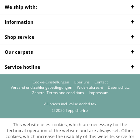
We ship with:
Information
Shop service
Our carpets
Service hotline
Cookie-Einstellungen
Über uns
Contact
Versand und Zahlungsbedingungen
Widerrufsrecht
Datenschutz
General Terms and conditions
Impressum
All prices incl. value added tax
© 2026 Teppichprinz
This website uses cookies, which are necessary for the
technical operation of the website and are always set. Other
cookies, which increase the usability of this website, serve for