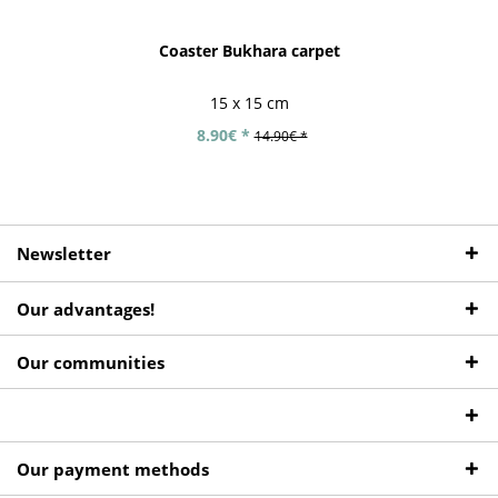
Coaster Bukhara carpet
15 x 15 cm
8.90€ *
14.90€ *
Newsletter
Our advantages!
Our communities
Our payment methods