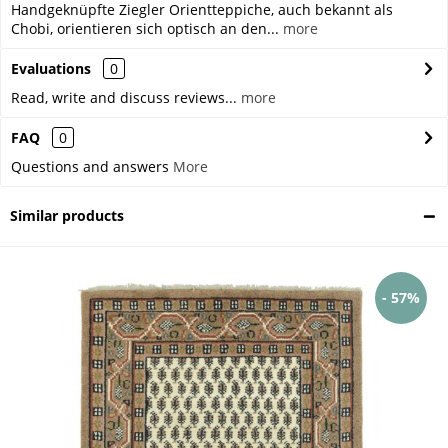
Handgeknüpfte Ziegler Orientteppiche, auch bekannt als
Chobi, orientieren sich optisch an den...
more
Evaluations
0
Read, write and discuss reviews...
more
FAQ
0
Questions and answers
More
Similar products
- 57%