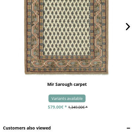
Mir Sarough carpet
Variants available
579.00€ *
1,349.00€ *
Customers also viewed