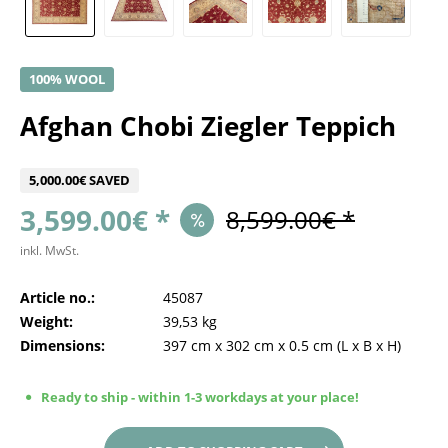
100% WOOL
Afghan Chobi Ziegler Teppich
5,000.00€ SAVED
3,599.00€ *
8,599.00€ *
inkl. MwSt.
Article no.:
45087
Weight:
39,53 kg
Dimensions:
397 cm
x
302 cm
x
0.5 cm
(L x B x H)
Ready to ship - within 1-3 workdays at your place!