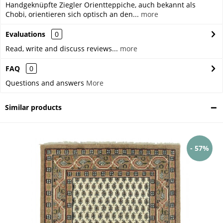
Handgeknüpfte Ziegler Orientteppiche, auch bekannt als
Chobi, orientieren sich optisch an den...
more
Evaluations
0
Read, write and discuss reviews...
more
FAQ
0
Questions and answers
More
Similar products
- 57%