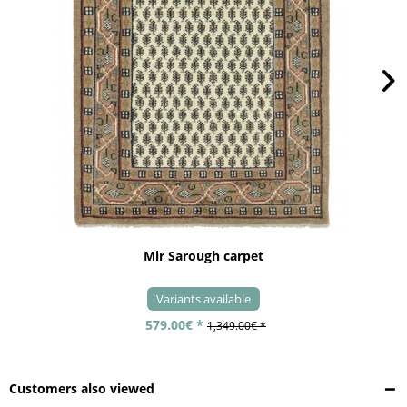
Mir Sarough carpet
Variants available
579.00€ *
1,349.00€ *
Customers also viewed