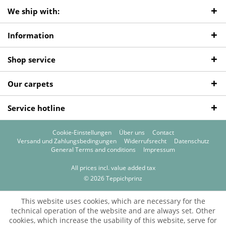
We ship with:
Information
Shop service
Our carpets
Service hotline
Cookie-Einstellungen
Über uns
Contact
Versand und Zahlungsbedingungen
Widerrufsrecht
Datenschutz
General Terms and conditions
Impressum
All prices incl. value added tax
© 2026 Teppichprinz
This website uses cookies, which are necessary for the
technical operation of the website and are always set. Other
cookies, which increase the usability of this website, serve for