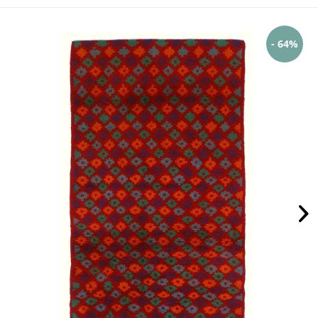
- 64%