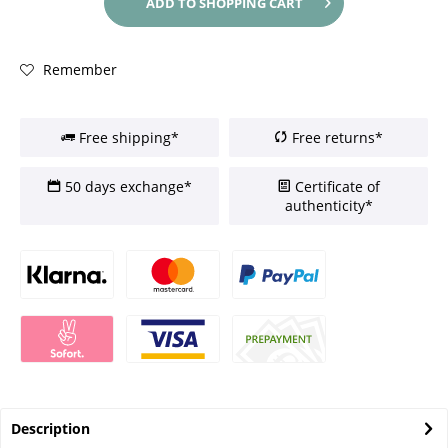
ADD TO
SHOPPING CART
Remember
Free shipping*
Free returns*
50 days exchange*
Certificate of
authenticity*
Description