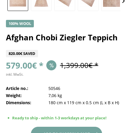
100% WOOL
Afghan Chobi Ziegler Teppich
820.00€ SAVED
579.00€ *
1,399.00€ *
inkl. MwSt.
Article no.:
50546
Weight:
7,06 kg
Dimensions:
180 cm
x
119 cm
x
0.5 cm
(L x B x H)
Ready to ship - within 1-3 workdays at your place!