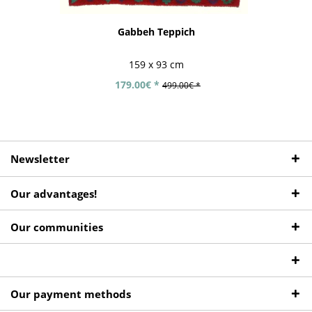
Gabbeh Teppich
159 x 93 cm
179.00€ *
499.00€ *
Newsletter
Our advantages!
Our communities
Our payment methods