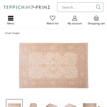
Menu
My account
Shopping cart
Watch list
Chobi Ziegler