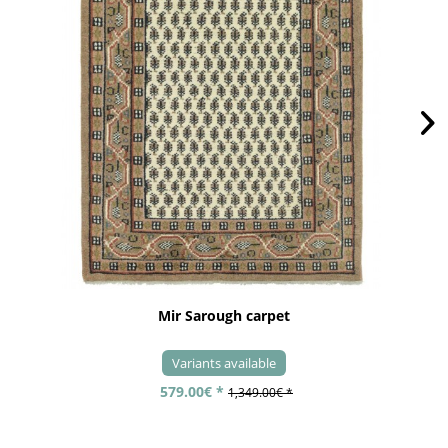
Mir Sarough carpet
Variants available
579.00€ *
1,349.00€ *