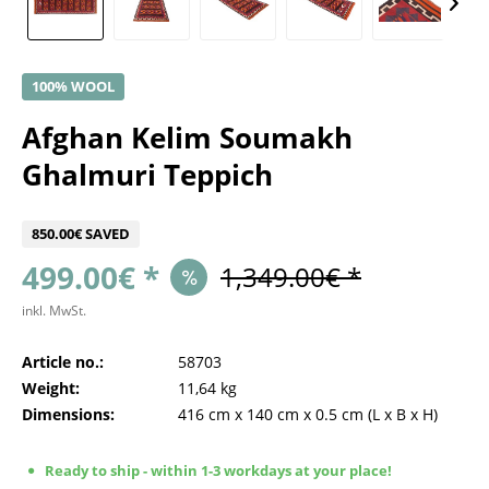
100% WOOL
Afghan Kelim Soumakh
Ghalmuri Teppich
850.00€ SAVED
499.00€ *
1,349.00€ *
inkl. MwSt.
Article no.:
58703
Weight:
11,64 kg
Dimensions:
416 cm
x
140 cm
x
0.5 cm
(L x B x H)
Ready to ship - within 1-3 workdays at your place!