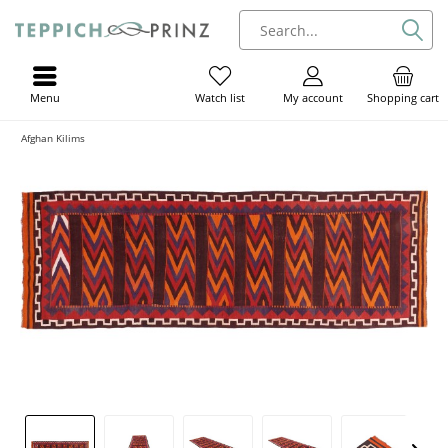
Menu
My account
Shopping cart
Watch list
Afghan Kilims