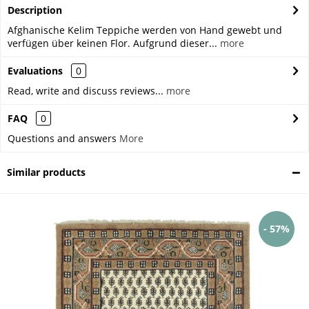
Description
Afghanische Kelim Teppiche werden von Hand gewebt und
verfügen über keinen Flor. Aufgrund dieser...
more
Evaluations
0
Read, write and discuss reviews...
more
FAQ
0
Questions and answers
More
Similar products
- 57%