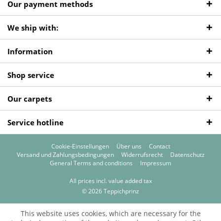
Our payment methods
We ship with:
Information
Shop service
Our carpets
Service hotline
Cookie-Einstellungen
Über uns
Contact
Versand und Zahlungsbedingungen
Widerrufsrecht
Datenschutz
General Terms and conditions
Impressum
All prices incl. value added tax
© 2026 Teppichprinz
This website uses cookies, which are necessary for the