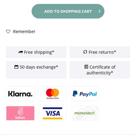
ADD TO
SHOPPING CART
Remember
Free shipping*
Free returns*
50 days exchange*
Certificate of
authenticity*