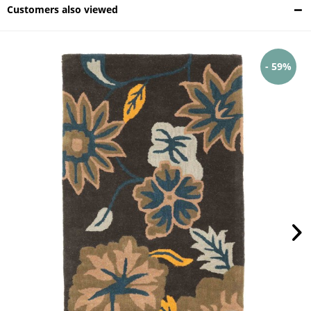
Customers also viewed
- 59%