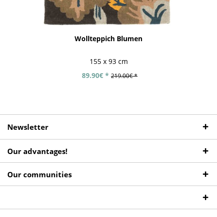
Wollteppich Blumen
155 x 93 cm
89.90€ *
219.00€ *
Newsletter
Our advantages!
Our communities