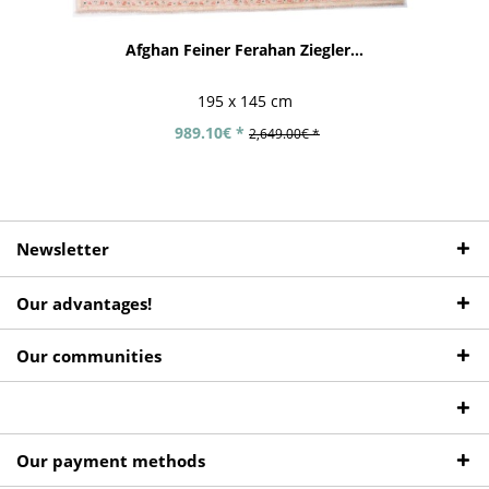
Afghan Feiner Ferahan Ziegler...
195 x 145 cm
989.10€ *
2,649.00€ *
Newsletter
Our advantages!
Our communities
Our payment methods