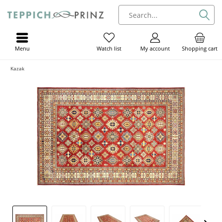
Menu
My account
Shopping cart
Watch list
Kazak