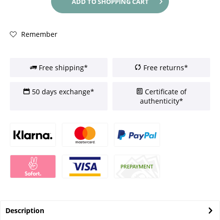
ADD TO
SHOPPING CART
Remember
Free shipping*
Free returns*
50 days exchange*
Certificate of
authenticity*
Description