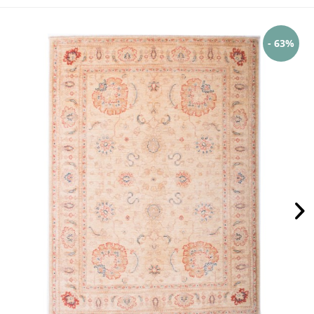
- 63%