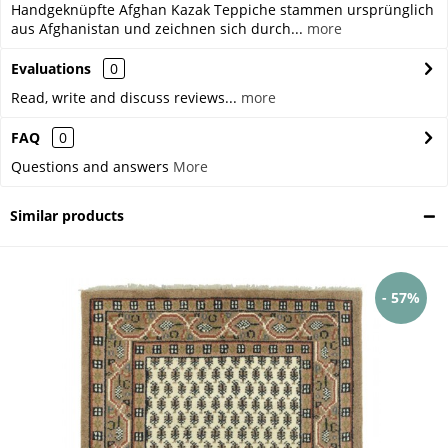
Handgeknüpfte Afghan Kazak Teppiche stammen ursprünglich
aus Afghanistan und zeichnen sich durch...
more
Evaluations
0
Read, write and discuss reviews...
more
FAQ
0
Questions and answers
More
Similar products
- 57%