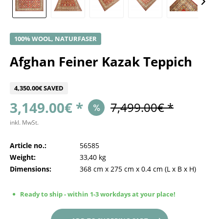
100% WOOL, NATURFASER
Afghan Feiner Kazak Teppich
4,350.00€ SAVED
3,149.00€ *
7,499.00€ *
inkl. MwSt.
Article no.:
56585
Weight:
33,40 kg
Dimensions:
368 cm
x
275 cm
x
0.4 cm
(L x B x H)
Ready to ship - within 1-3 workdays at your place!