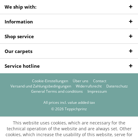
We ship with:
Information
Shop service
Our carpets
Service hotline
Cookie-Einstellungen
Über uns
Contact
Versand und Zahlungsbedingungen
Widerrufsrecht
Datenschutz
General Terms and conditions
Impressum
All prices incl. value added tax
© 2026 Teppichprinz
This website uses cookies, which are necessary for the
technical operation of the website and are always set. Other
cookies, which increase the usability of this website, serve for