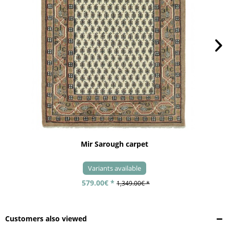
Mir Sarough carpet
Variants available
579.00€ *
1,349.00€ *
Customers also viewed