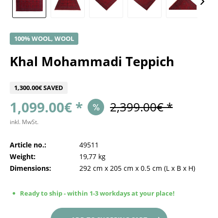
100% WOOL, WOOL
Khal Mohammadi Teppich
1,300.00€ SAVED
1,099.00€ *
2,399.00€ *
inkl. MwSt.
Article no.:
49511
Weight:
19,77 kg
Dimensions:
292 cm
x
205 cm
x
0.5 cm
(L x B x H)
Ready to ship - within 1-3 workdays at your place!