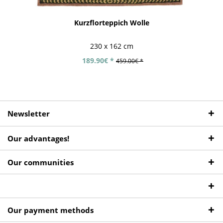
Kurzflorteppich Wolle
230 x 162 cm
189.90€ *
459.00€ *
Newsletter
Our advantages!
Our communities
Our payment methods