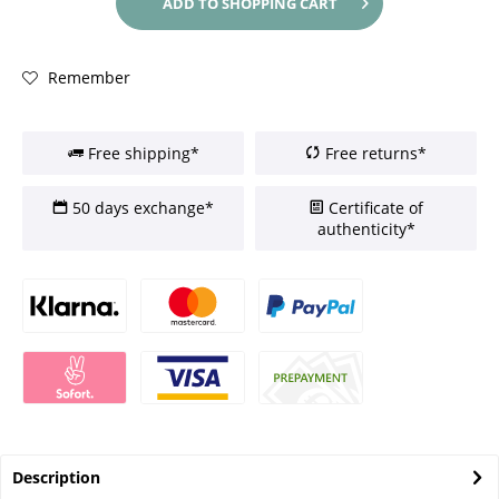
ADD TO
SHOPPING CART
Remember
Free shipping*
Free returns*
50 days exchange*
Certificate of
authenticity*
Description