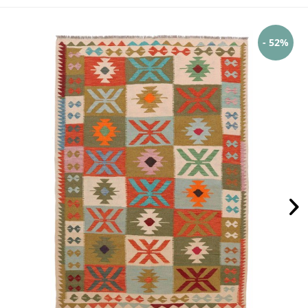
- 52%