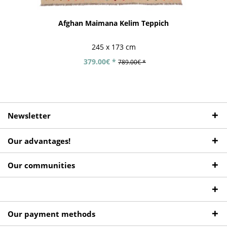
Afghan Maimana Kelim Teppich
245 x 173 cm
379.00€ *
789.00€ *
Newsletter
Our advantages!
Our communities
Our payment methods