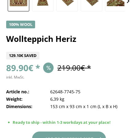
100% WOOL
Wollteppich Heriz
129.10€ SAVED
89.90€ *
219.00€ *
inkl. MwSt.
Article no.:
62648-7745-75
Weight:
6,39 kg
Dimensions:
153 cm
x
93 cm
x
1 cm
(L x B x H)
Ready to ship - within 1-3 workdays at your place!