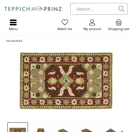
Menu
My account
Shopping cart
Watch list
Handtufted