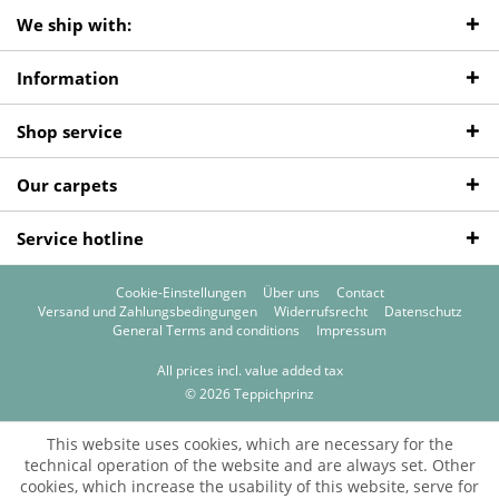
We ship with:
Information
Shop service
Our carpets
Service hotline
Cookie-Einstellungen
Über uns
Contact
Versand und Zahlungsbedingungen
Widerrufsrecht
Datenschutz
General Terms and conditions
Impressum
All prices incl. value added tax
© 2026 Teppichprinz
This website uses cookies, which are necessary for the
technical operation of the website and are always set. Other
cookies, which increase the usability of this website, serve for