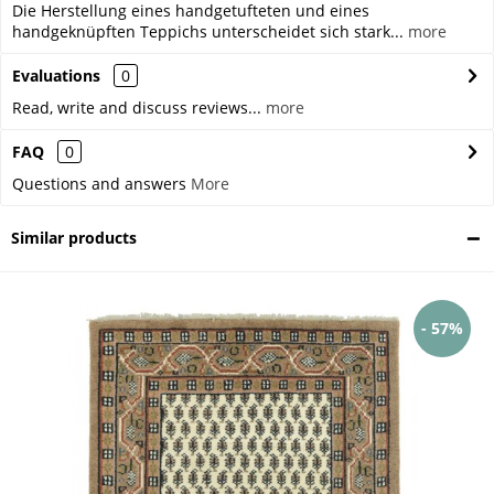
Die Herstellung eines handgetufteten und eines
handgeknüpften Teppichs unterscheidet sich stark...
more
Evaluations
0
Read, write and discuss reviews...
more
FAQ
0
Questions and answers
More
Similar products
- 57%