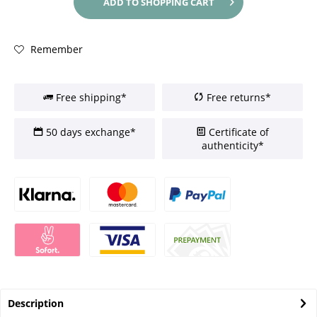
ADD TO
SHOPPING CART
Remember
Free shipping*
Free returns*
50 days exchange*
Certificate of
authenticity*
Description