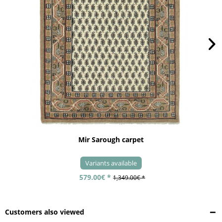
Mir Sarough carpet
Variants available
579.00€ *
1,349.00€ *
Customers also viewed