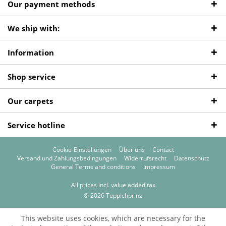
Our payment methods
We ship with:
Information
Shop service
Our carpets
Service hotline
Cookie-Einstellungen
Über uns
Contact
Versand und Zahlungsbedingungen
Widerrufsrecht
Datenschutz
General Terms and conditions
Impressum
All prices incl. value added tax
© 2026 Teppichprinz
This website uses cookies, which are necessary for the