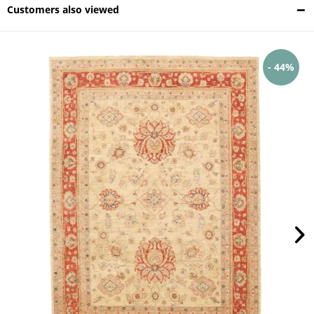
Customers also viewed
- 44%