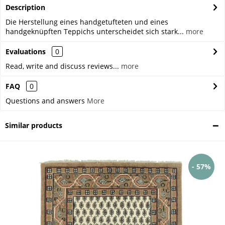
Description
Die Herstellung eines handgetufteten und eines
handgeknüpften Teppichs unterscheidet sich stark...
more
Evaluations
0
Read, write and discuss reviews...
more
FAQ
0
Questions and answers
More
Similar products
- 57%