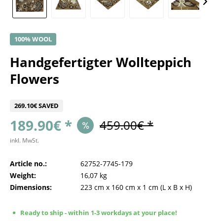
100% WOOL
Handgefertigter Wollteppich
Flowers
269.10€ SAVED
189.90€ *
459.00€ *
inkl. MwSt.
Article no.:
62752-7745-179
Weight:
16,07 kg
Dimensions:
223 cm
x
160 cm
x
1 cm
(L x B x H)
Ready to ship - within 1-3 workdays at your place!