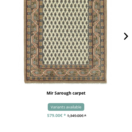
Mir Sarough carpet
Variants available
579.00€ *
1,349.00€ *