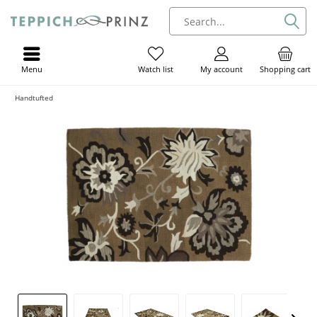
Menu
My account
Shopping cart
Watch list
Handtufted