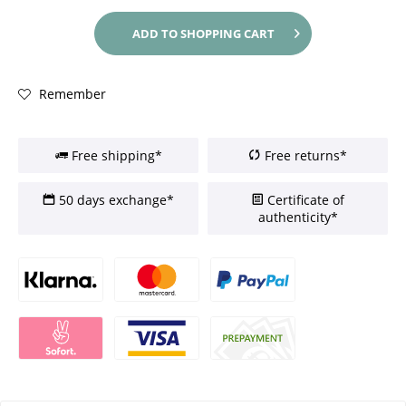
ADD TO
SHOPPING CART
Remember
Free shipping*
Free returns*
50 days exchange*
Certificate of
authenticity*