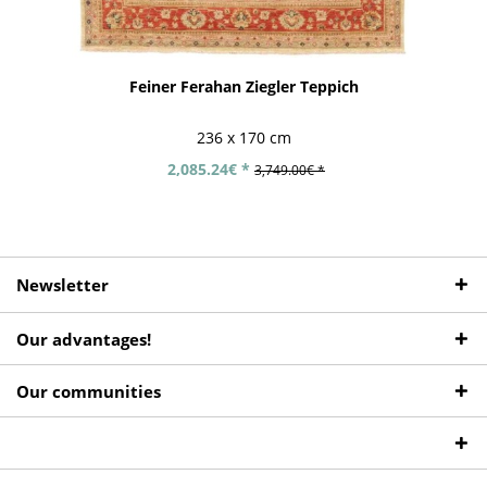
Feiner Ferahan Ziegler Teppich
236 x 170 cm
2,085.24€ *
3,749.00€ *
Newsletter
Our advantages!
Our communities