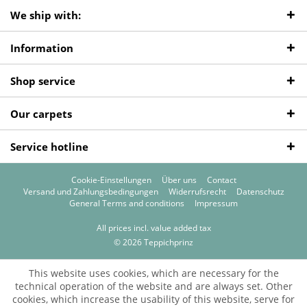
We ship with:
Information
Shop service
Our carpets
Service hotline
Cookie-Einstellungen
Über uns
Contact
Versand und Zahlungsbedingungen
Widerrufsrecht
Datenschutz
General Terms and conditions
Impressum
All prices incl. value added tax
© 2026 Teppichprinz
This website uses cookies, which are necessary for the
technical operation of the website and are always set. Other
cookies, which increase the usability of this website, serve for