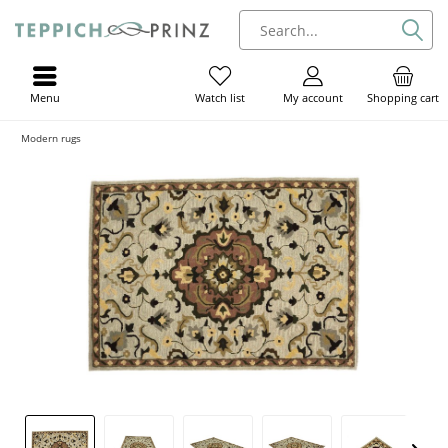
Menu
My account
Shopping cart
Watch list
Modern rugs