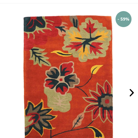
- 59%