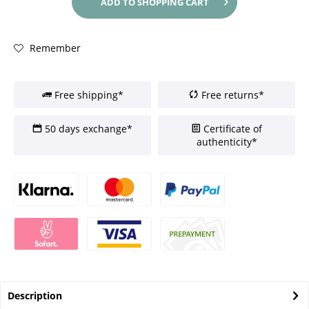
ADD TO
SHOPPING CART
Remember
Free shipping*
Free returns*
50 days exchange*
Certificate of
authenticity*
Description