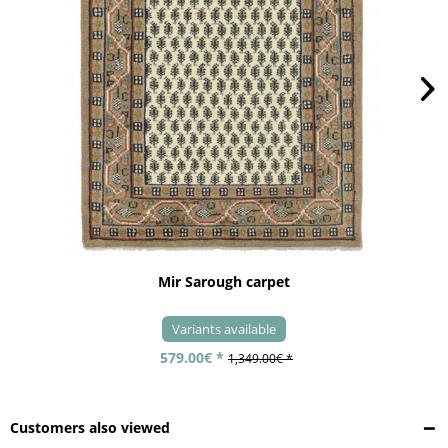
Mir Sarough carpet
Variants available
579.00€ *
1,349.00€ *
Customers also viewed