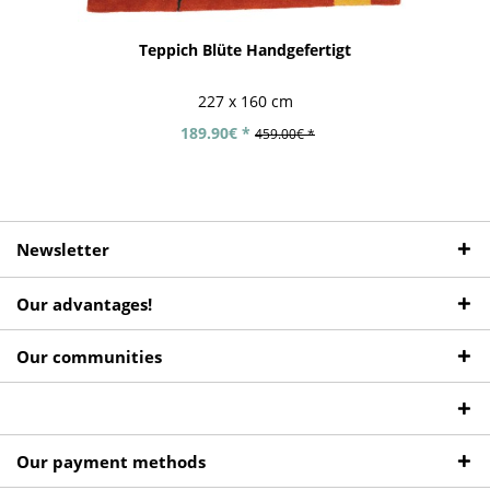
Teppich Blüte Handgefertigt
227 x 160 cm
189.90€ *
459.00€ *
Newsletter
Our advantages!
Our communities
Our payment methods