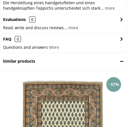
Die Herstellung eines handgetufteten und eines
handgeknüpften Teppichs unterscheidet sich stark...
more
Evaluations
0
Read, write and discuss reviews...
more
FAQ
0
Questions and answers
More
Similar products
- 57%