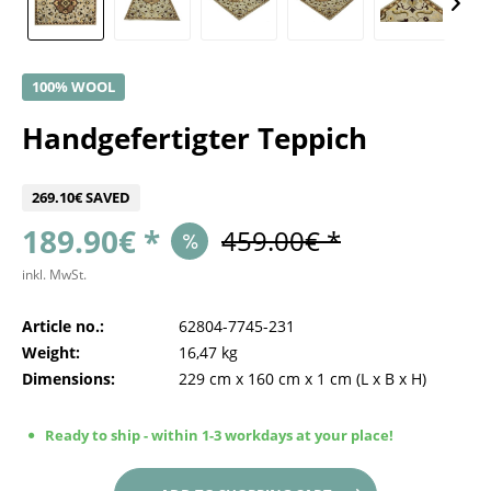
100% WOOL
Handgefertigter Teppich
269.10€ SAVED
189.90€ *
459.00€ *
inkl. MwSt.
Article no.:
62804-7745-231
Weight:
16,47 kg
Dimensions:
229 cm
x
160 cm
x
1 cm
(L x B x H)
Ready to ship - within 1-3 workdays at your place!