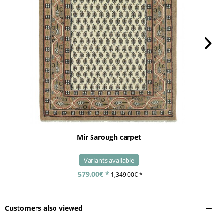
Mir Sarough carpet
Variants available
579.00€ *
1,349.00€ *
Customers also viewed