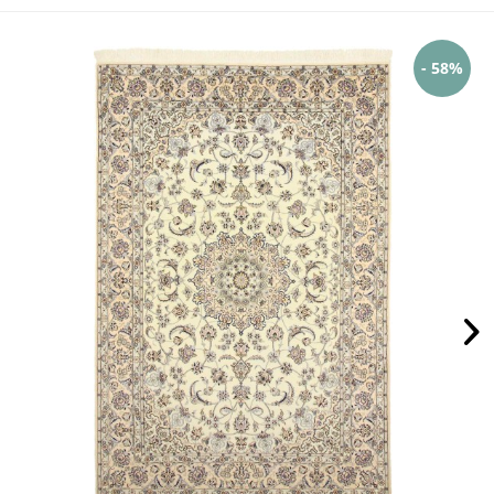
- 58%