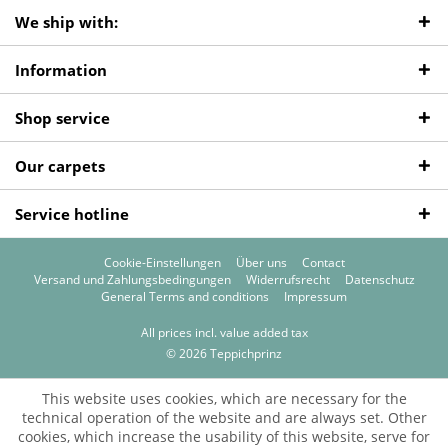
We ship with:
Information
Shop service
Our carpets
Service hotline
Cookie-Einstellungen
Über uns
Contact
Versand und Zahlungsbedingungen
Widerrufsrecht
Datenschutz
General Terms and conditions
Impressum
All prices incl. value added tax
© 2026 Teppichprinz
This website uses cookies, which are necessary for the
technical operation of the website and are always set. Other
cookies, which increase the usability of this website, serve for