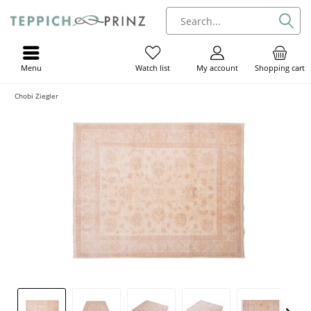
Menu
My account
Shopping cart
Watch list
Chobi Ziegler