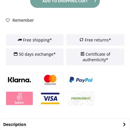
ADD TO
SHOPPING CART
Remember
Free shipping*
Free returns*
50 days exchange*
Certificate of
authenticity*
Description