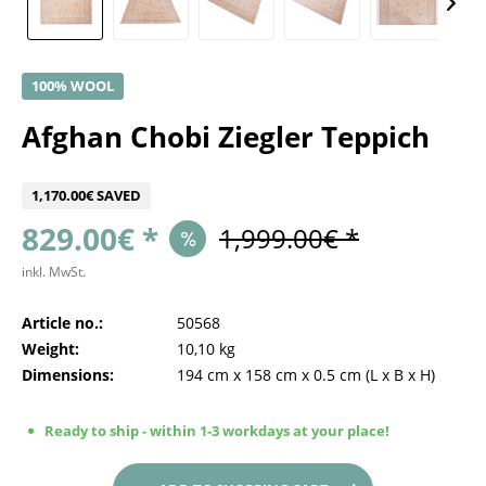
100% WOOL
Afghan Chobi Ziegler Teppich
1,170.00€ SAVED
829.00€ *
1,999.00€ *
inkl. MwSt.
Article no.:
50568
Weight:
10,10 kg
Dimensions:
194 cm
x
158 cm
x
0.5 cm
(L x B x H)
Ready to ship - within 1-3 workdays at your place!