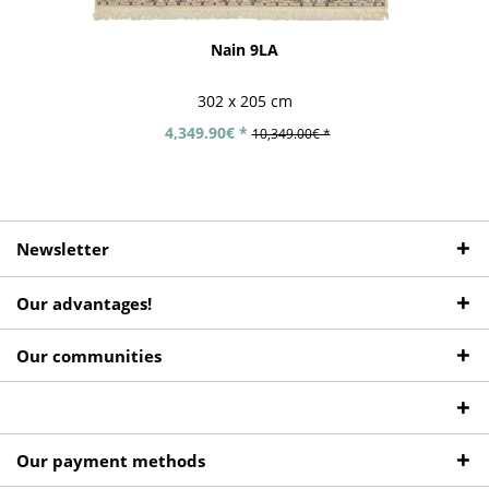
Nain 9LA
302 x 205 cm
4,349.90€ *
10,349.00€ *
Newsletter
Our advantages!
Our communities
Our payment methods