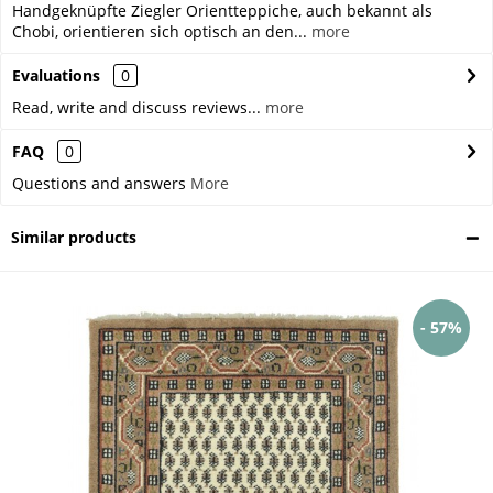
Handgeknüpfte Ziegler Orientteppiche, auch bekannt als
Chobi, orientieren sich optisch an den...
more
Evaluations
0
Read, write and discuss reviews...
more
FAQ
0
Questions and answers
More
Similar products
- 57%