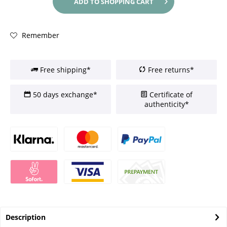
ADD TO
SHOPPING CART
Remember
Free shipping*
Free returns*
50 days exchange*
Certificate of
authenticity*
Description