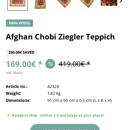
100% WOOL
Afghan Chobi Ziegler Teppich
250.00€ SAVED
169.00€ *
419.00€ *
inkl. MwSt.
Article no.:
42324
Weight:
1,82 kg
Dimensions:
91 cm
x
60 cm
x
0.5 cm
(L x B x H)
Ready to ship - within 1-3 workdays at your place!