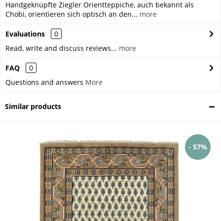
Handgeknüpfte Ziegler Orientteppiche, auch bekannt als
Chobi, orientieren sich optisch an den...
more
Evaluations
0
Read, write and discuss reviews...
more
FAQ
0
Questions and answers
More
Similar products
- 57%