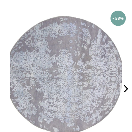
- 58%