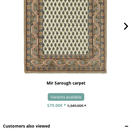
Mir Sarough carpet
Variants available
579.00€ *
1,349.00€ *
Customers also viewed