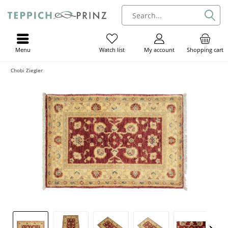
Menu
My account
Shopping cart
Watch list
Chobi Ziegler