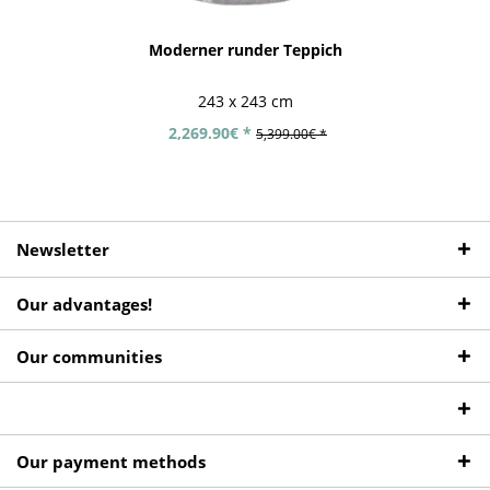
Moderner runder Teppich
243 x 243 cm
2,269.90€ *
5,399.00€ *
Newsletter
Our advantages!
Our communities
Our payment methods