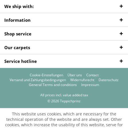
We ship with:
Information
Shop service
Our carpets
Service hotline
Cookie-Einstellungen
Über uns
Contact
Versand und Zahlungsbedingungen
Widerrufsrecht
Datenschutz
General Terms and conditions
Impressum
All prices incl. value added tax
© 2026 Teppichprinz
This website uses cookies, which are necessary for the
technical operation of the website and are always set. Other
cookies, which increase the usability of this website, serve for