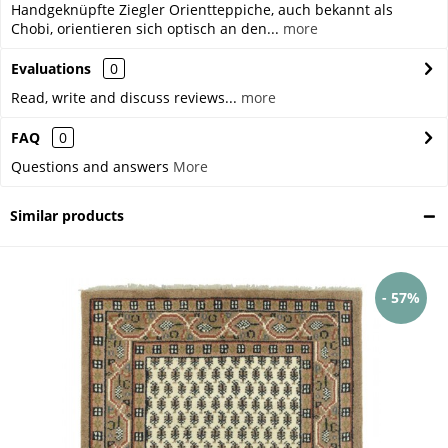
Handgeknüpfte Ziegler Orientteppiche, auch bekannt als
Chobi, orientieren sich optisch an den...
more
Evaluations
0
Read, write and discuss reviews...
more
FAQ
0
Questions and answers
More
Similar products
- 57%