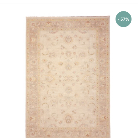
- 57%