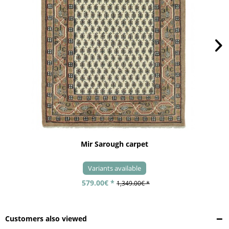
Mir Sarough carpet
Variants available
579.00€ *
1,349.00€ *
Customers also viewed