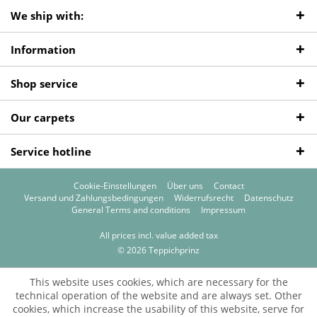
We ship with:
Information
Shop service
Our carpets
Service hotline
Cookie-Einstellungen
Über uns
Contact
Versand und Zahlungsbedingungen
Widerrufsrecht
Datenschutz
General Terms and conditions
Impressum
All prices incl. value added tax
© 2026 Teppichprinz
This website uses cookies, which are necessary for the
technical operation of the website and are always set. Other
cookies, which increase the usability of this website, serve for