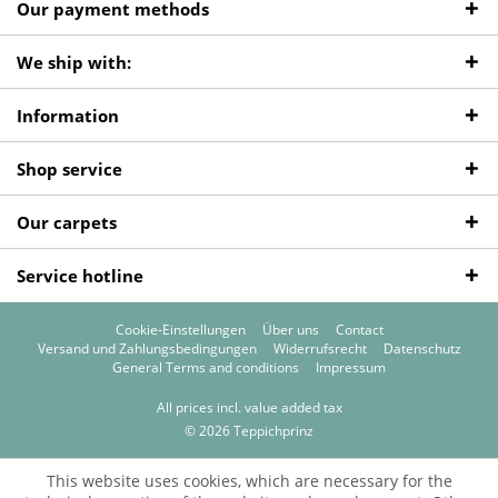
Our payment methods
We ship with:
Information
Shop service
Our carpets
Service hotline
Cookie-Einstellungen
Über uns
Contact
Versand und Zahlungsbedingungen
Widerrufsrecht
Datenschutz
General Terms and conditions
Impressum
All prices incl. value added tax
© 2026 Teppichprinz
This website uses cookies, which are necessary for the