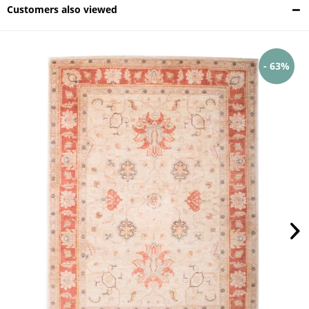
Customers also viewed
- 63%