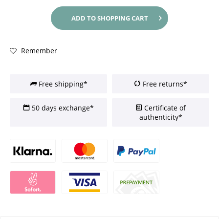
ADD TO
SHOPPING CART
Remember
Free shipping*
Free returns*
50 days exchange*
Certificate of
authenticity*