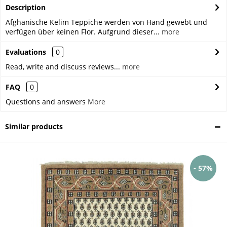
Description
Afghanische Kelim Teppiche werden von Hand gewebt und
verfügen über keinen Flor. Aufgrund dieser...
more
Evaluations
0
Read, write and discuss reviews...
more
FAQ
0
Questions and answers
More
Similar products
- 57%