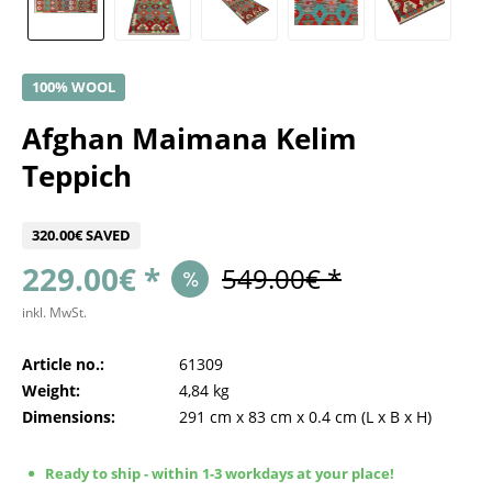
100% WOOL
Afghan Maimana Kelim
Teppich
320.00€ SAVED
229.00€ *
549.00€ *
inkl. MwSt.
Article no.:
61309
Weight:
4,84 kg
Dimensions:
291 cm
x
83 cm
x
0.4 cm
(L x B x H)
Ready to ship - within 1-3 workdays at your place!