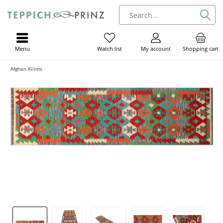
Menu
My account
Shopping cart
Watch list
Afghan Kilims