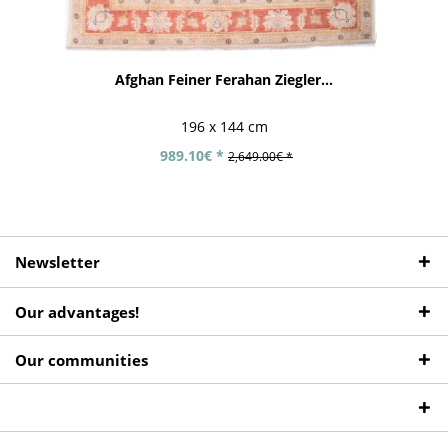
Afghan Feiner Ferahan Ziegler...
196 x 144 cm
989.10€ *
2,649.00€ *
Newsletter
Our advantages!
Our communities