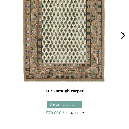
Mir Sarough carpet
Variants available
579.00€ *
1,349.00€ *