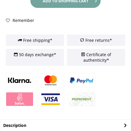
ADD TO
SHOPPING CART
Remember
Free shipping*
Free returns*
50 days exchange*
Certificate of
authenticity*
Description