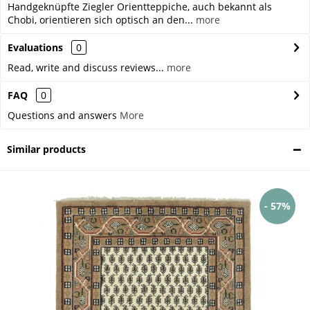
Handgeknüpfte Ziegler Orientteppiche, auch bekannt als
Chobi, orientieren sich optisch an den...
more
Evaluations
0
Read, write and discuss reviews...
more
FAQ
0
Questions and answers
More
Similar products
- 57%