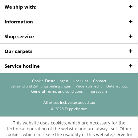
We ship with:
Information
Shop service
Our carpets
Service hotline
Cookie-Einstellungen
Über uns
Contact
Versand und Zahlungsbedingungen
Widerrufsrecht
Datenschutz
General Terms and conditions
Impressum
All prices incl. value added tax
© 2026 Teppichprinz
This website uses cookies, which are necessary for the
technical operation of the website and are always set. Other
cookies, which increase the usability of this website, serve for