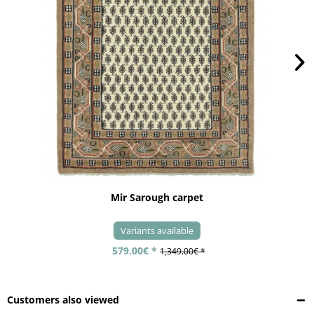
Mir Sarough carpet
Variants available
579.00€ *
1,349.00€ *
Customers also viewed