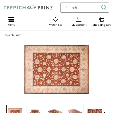
Menu
My account
Shopping cart
Watch list
Oriental rugs