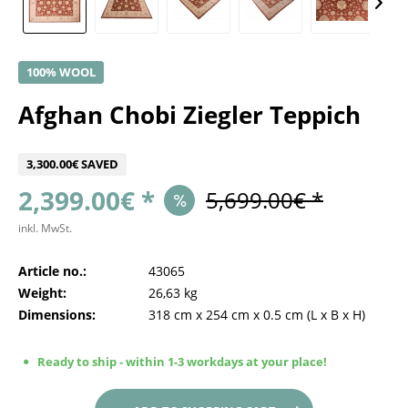
100% WOOL
Afghan Chobi Ziegler Teppich
3,300.00€ SAVED
2,399.00€ *
5,699.00€ *
inkl. MwSt.
Article no.:
43065
Weight:
26,63 kg
Dimensions:
318 cm
x
254 cm
x
0.5 cm
(L x B x H)
Ready to ship - within 1-3 workdays at your place!