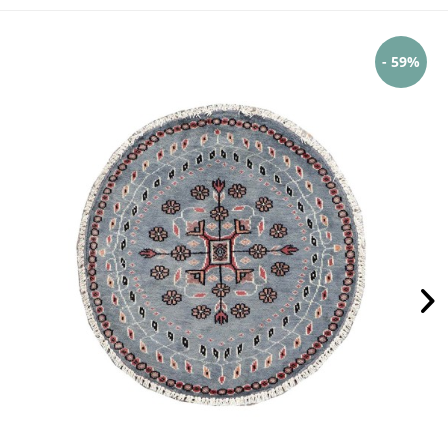
- 59%