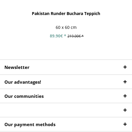
Pakistan Runder Buchara Teppich
60 x 60 cm
89.90€ *
219.00€ *
Newsletter
Our advantages!
Our communities
Our payment methods