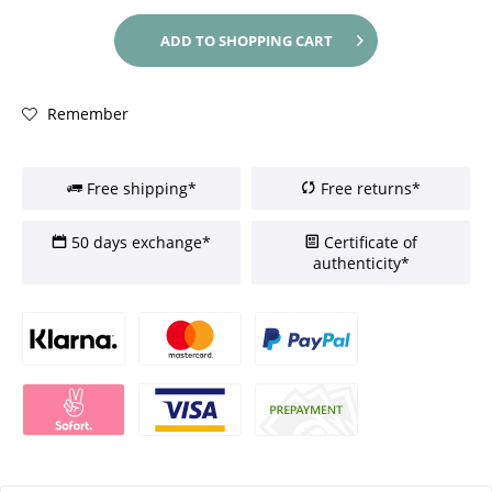
ADD TO
SHOPPING CART
Remember
Free shipping*
Free returns*
50 days exchange*
Certificate of
authenticity*