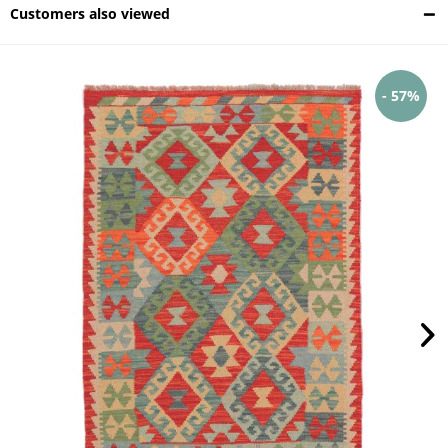
Customers also viewed
- 57%