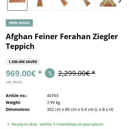
100% WOOL
Afghan Feiner Ferahan Ziegler
Teppich
1,330.00€ SAVED
969.00€ *
2,299.00€ *
inkl. MwSt.
Article no.:
44763
Weight:
7,99 kg
Dimensions:
302 cm
x
80 cm
x
0.4 cm
(L x B x H)
Ready to ship - within 1-3 workdays at your place!