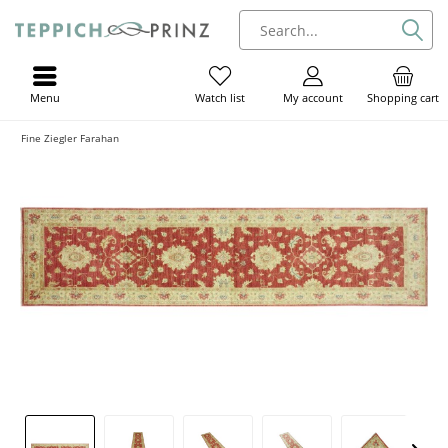
Menu
My account
Shopping cart
Watch list
Fine Ziegler Farahan