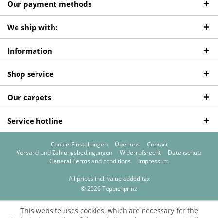
Our payment methods
We ship with:
Information
Shop service
Our carpets
Service hotline
Cookie-Einstellungen
Über uns
Contact
Versand und Zahlungsbedingungen
Widerrufsrecht
Datenschutz
General Terms and conditions
Impressum
All prices incl. value added tax
© 2026 Teppichprinz
This website uses cookies, which are necessary for the