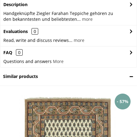
Description
Handgeknüpfte Ziegler Farahan Teppiche gehören zu
den bekanntesten und beliebtesten...
more
Evaluations
0
Read, write and discuss reviews...
more
FAQ
0
Questions and answers
More
Similar products
- 57%