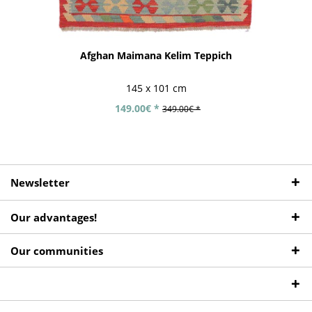
Afghan Maimana Kelim Teppich
145 x 101 cm
149.00€ *
349.00€ *
Newsletter
Our advantages!
Our communities