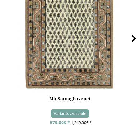
Mir Sarough carpet
Variants available
579.00€ *
1,349.00€ *